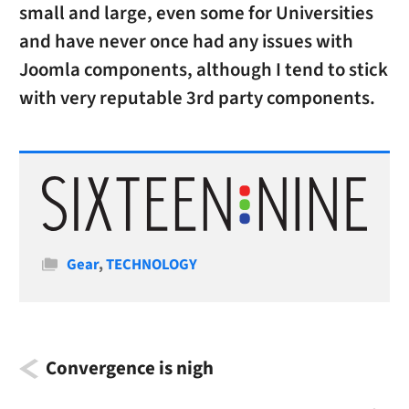
small and large, even some for Universities
and have never once had any issues with
Joomla components, although I tend to stick
with very reputable 3rd party components.
Categories
Gear
,
TECHNOLOGY
Convergence is nigh