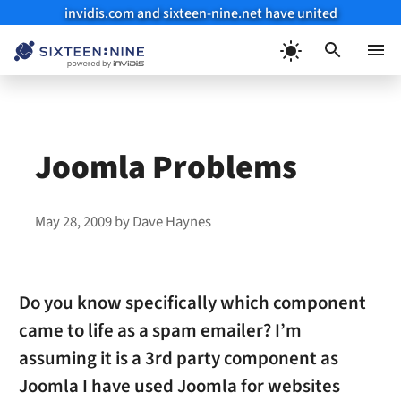
invidis.com and sixteen-nine.net have united
Skip
to
Menu
content
Joomla Problems
May 28, 2009
by
Dave Haynes
Do you know specifically which component
came to life as a spam emailer? I’m
assuming it is a 3rd party component as
Joomla I have used Joomla for websites