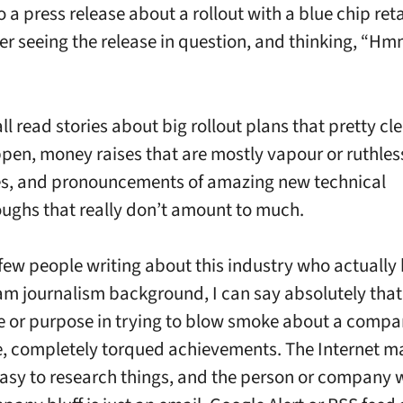
to a press release about a rollout with a blue chip ret
r seeing the release in question, and thinking, 
l read stories about big rollout plans that pretty cle
pen, money raises that are mostly vapour or ruthless
s, and pronouncements of amazing new technical
ughs that really don’t amount to much.
 few people writing about this industry who actually
m journalism background, I can say absolutely that 
lue or purpose in trying to blow smoke about a compa
e, completely torqued achievements. The Internet ma
asy to research things, and the person or company