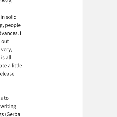
 away.
in solid
ng, people
dvances. I
 out
 very,
is all
e a little
release
s to
 writing
gs (Gerba