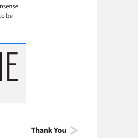
nonsense
to be
Thank You