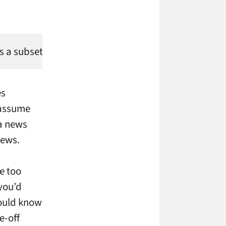
 is a subset of the content shop Motionstream, but L
es
 assume
 a news
news.
re too
you’d
hould know
e-off