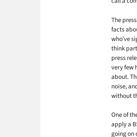
call a com
The press 
facts abo
who’ve si
think par
press rel
very few h
about. Th
noise, an
without t
One of the
apply a BS
going on 