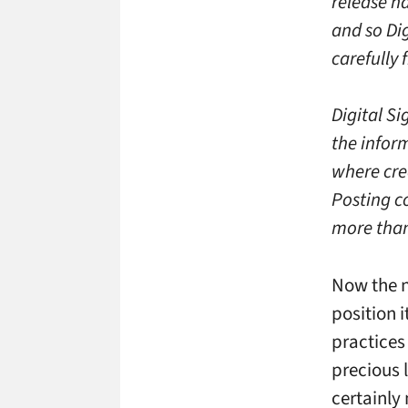
release ha
and so Di
carefully 
Digital S
the inform
where cred
Posting c
more than
Now the n
position i
practices
precious l
certainly