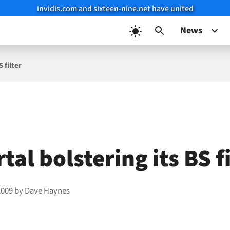
invidis.com and sixteen-nine.net have united
News
S filter
tal bolstering its BS f
2009
by
Dave Haynes