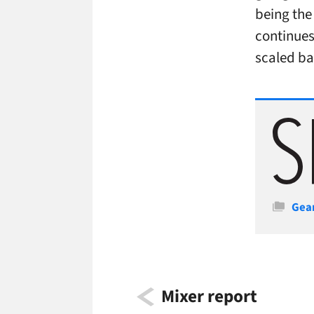
being the 
continues
scaled ba
Cate
Gea
Mixer report