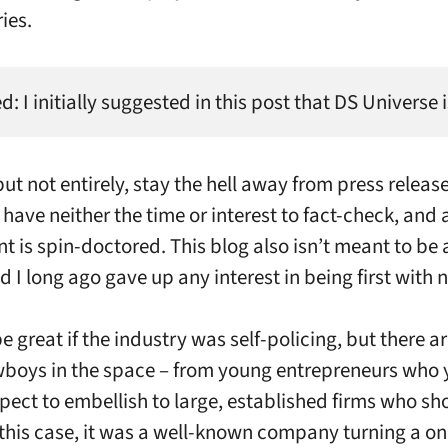
ies.
: I initially suggested in this post that DS Universe
but not entirely, stay the hell away from press releas
 have neither the time or interest to fact-check, and
nt is spin-doctored. This blog also isn’t meant to be
d I long ago gave up any interest in being first with 
e great if the industry was self-policing, but there a
oys in the space – from young entrepreneurs who 
pect to embellish to large, established firms who s
n this case, it was a well-known company turning a on