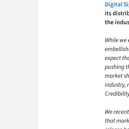
Digital S
its distr
the indus
While we 
embellish
expect th
pushing th
market sha
industry, 
Credibili
We recent
that mark