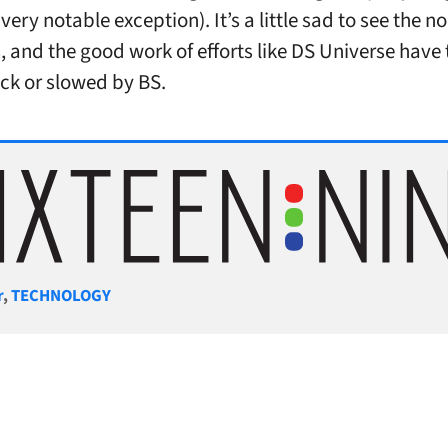
very notable exception). It’s a little sad to see the 
, and the good work of efforts like DS Universe have 
ck or slowed by BS.
gories
r
,
TECHNOLOGY