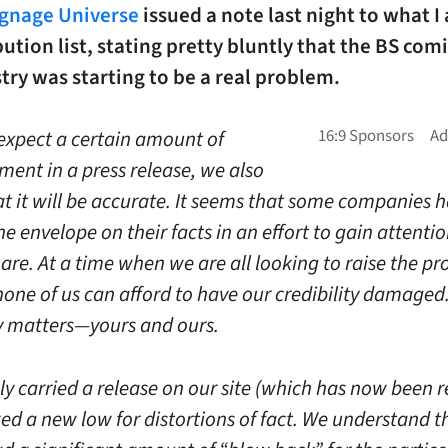
ignage Universe
issued a note last night to what 
ibution list, stating pretty bluntly that the BS com
try was starting to be a real problem.
expect a certain amount of
ment in a press release, we also
at it will be accurate. It seems that some companies 
e envelope on their facts in an effort to gain attenti
re. At a time when we are all looking to raise the pro
none of us can afford to have our credibility damaged
ty matters—yours and ours.
ly carried a release on our site (which has now been
ed a new low for distortions of fact. We understand th