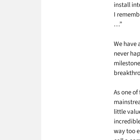
install in
I remembe
…”
We have al
never hap
milestone
breakthro
As one of
mainstrea
little va
incredibl
way too e