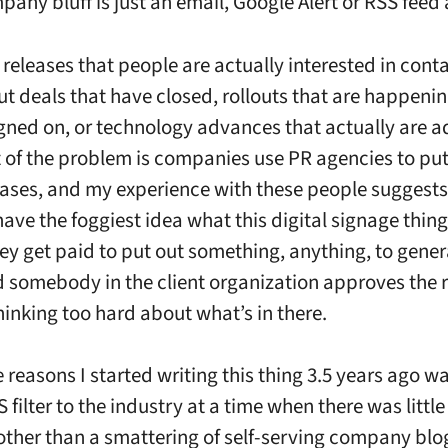
pany bluff is just an email, Google Alert or RSS feed
releases that people are actually interested in conta
ut deals that have closed, rollouts that are happeni
gned on, or technology advances that actually are a
t of the problem is companies use PR agencies to put
eases, and my experience with these people suggests
ave the foggiest idea what this digital signage thing 
ey get paid to put out something, anything, to generat
d somebody in the client organization approves the 
hinking too hard about what’s in there.
 reasons I started writing this thing 3.5 years ago wa
 filter to the industry at a time when there was little
other than a smattering of self-serving company blo