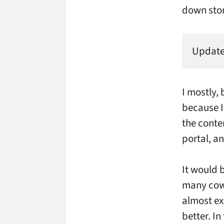
down stor
Updated
I mostly, 
because I
the conte
portal, an
It would b
many cowb
almost ex
better. I