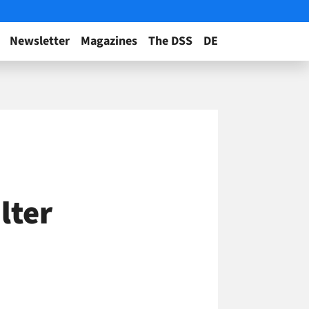
Newsletter
Magazines
The DSS
DE
ilter