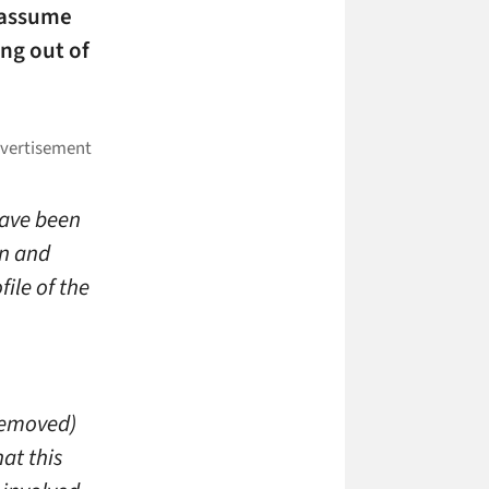
I assume
ing out of
have been
on and
file of the
.
 removed)
at this