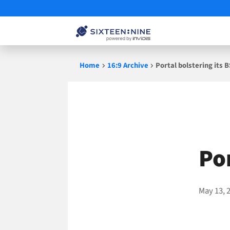
Skip
Home
16:9 Archive
Portal bolstering its B
to
content
Por
May 13, 