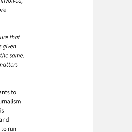
 involved,
ore
ure that
s given
 the same.
matters
ants to
ournalism
is
 and
 to run