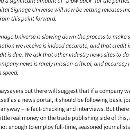
d a significant amount of “blow back” for the parties
gital Signage Universe will now be vetting releases m
from this point forward.
ignage Universe is slowing down the process to make s
ation we receive is indeed accurate, and that credit i
it is due. We ask that other industry news sites to do
ompany news is rarely mission-critical, and accuracy 
 speed.
aysayers out there will suggest that if a company w
tself as a news portal, it should be following basic j
 anyway – ie fact-checking and interviews. But there 
ittle real money on the trade publishing side of this,
 not enough to employ full-time, seasoned journalists