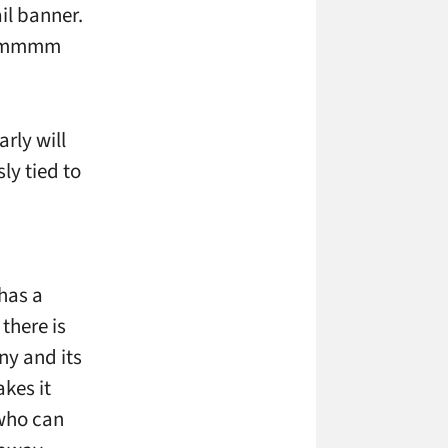
ail banner.
“Hmmmmm
arly will
ly tied to
 has a
there is
ny and its
kes it
 who can