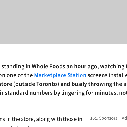
t standing in Whole Foods an hour ago, watching 
on one of the
Marketplace Station
screens install
store (outside Toronto) and busily throwing the a
eir standard numbers by lingering for minutes, no
s in the store, along with those in