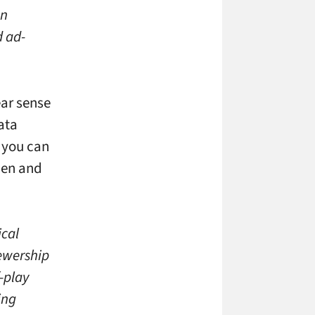
gn
d ad-
ear sense
ata
, you can
hen and
ical
ewership
-play
ing