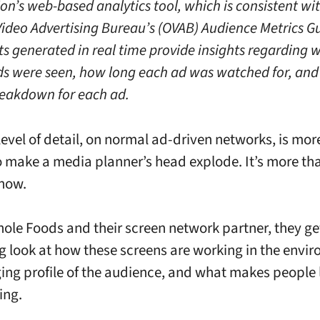
on’s web-based analytics tool, which is consistent wit
ideo Advertising Bureau’s (OVAB) Audience Metrics Gu
ts generated in real time provide insights regarding 
ads were seen, how long each ad was watched for, and
eakdown for each ad.
level of detail, on normal ad-driven networks, is mor
 make a media planner’s head explode. It’s more th
now.
hole Foods and their screen network partner, they get
ng look at how these screens are working in the envi
ing profile of the audience, and what makes people
king.