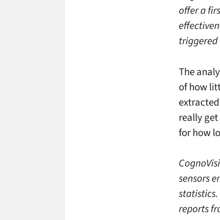
offer a fi
effective
triggered 
The analyt
of how li
extracted
really ge
for how l
CognoVisi
sensors e
statistics
reports f