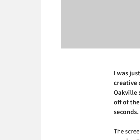
I was jus
creative 
Oakville 
off of th
seconds.
The screen