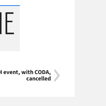
H event, with CODA,
cancelled