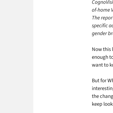
CognoVisi
of-home V
The repor
specific 
gender br
Now this 
enough to
want to k
But for W
interesti
the chang
keep loo