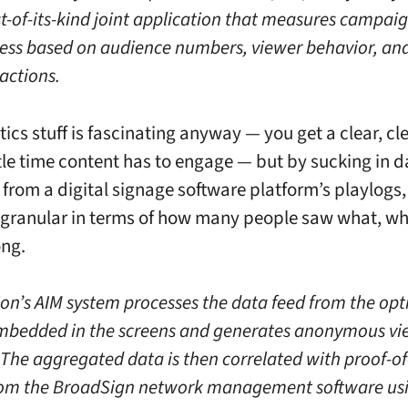
rst-of-its-kind joint application that measures campai
ness based on audience numbers, viewer behavior, an
actions.
ics stuff is fascinating anyway — you get a clear, cl
ttle time content has to engage — but by sucking in d
 from a digital signage software platform’s playlogs
t granular in terms of how many people saw what, w
ong.
on’s AIM system processes the data feed from the opt
mbedded in the screens and generates anonymous vi
. The aggregated data is then correlated with proof-of
rom the BroadSign network management software us