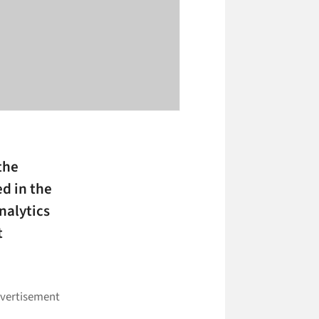
the
ed in the
nalytics
t