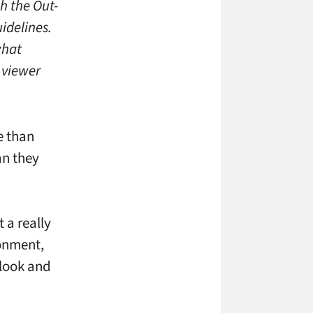
h the Out-
idelines.
what
 viewer
e than
an they
 a really
ronment,
 look and