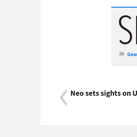
Cate
Gea
Neo sets sights on