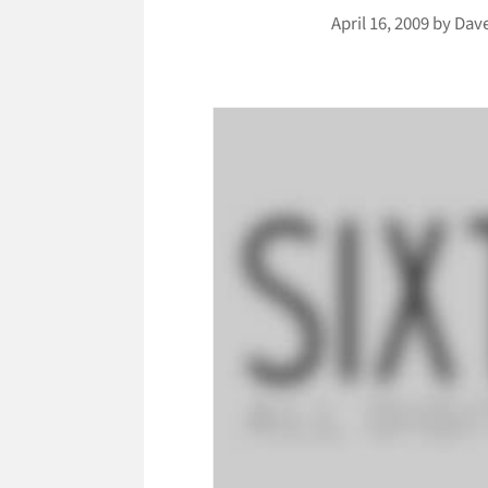
April 16, 2009
by
Dav