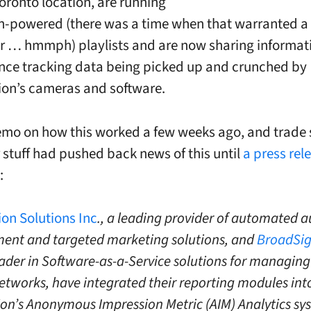
oronto location, are running
-powered (there was a time when that warranted a
r … hmmph) playlists and are now sharing informat
nce tracking data being picked up and crunched by
on’s cameras and software.
emo on how this worked a few weeks ago, and trade
 stuff had pushed back news of this until
a press rel
:
on Solutions Inc
., a leading provider of automated 
nt and targeted marketing solutions, and
BroadSi
ader in Software-as-a-Service solutions for managing 
etworks, have integrated their reporting modules int
on’s Anonymous Impression Metric (AIM) Analytics sy