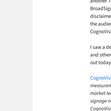
another T
BroadSign
disclaime
the audie
CognoVisi
I saw a d
and other
out today
CognoVisi
measureme
market le
signage n
CognoVisi