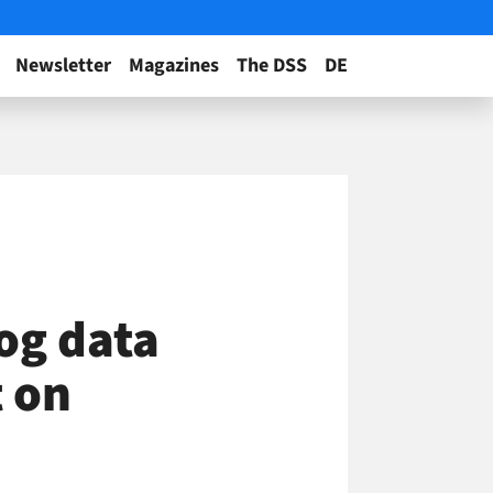
Newsletter
Magazines
The DSS
DE
og data
t on