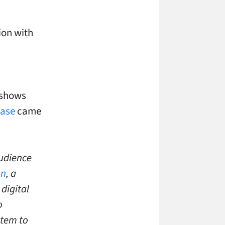
ion with
 shows
ease
came
audience
gn
, a
digital
o
stem to