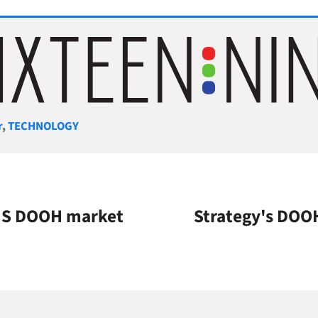
gories
r
,
TECHNOLOGY
 US DOOH market
Strategy's DOO