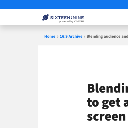
Skip
Home
16:9 Archive
Blending audience and
to
content
Blendi
to get 
screen