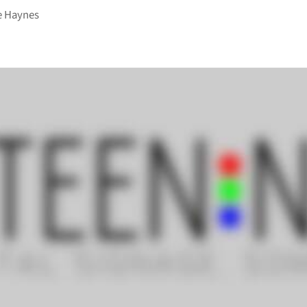
e Haynes