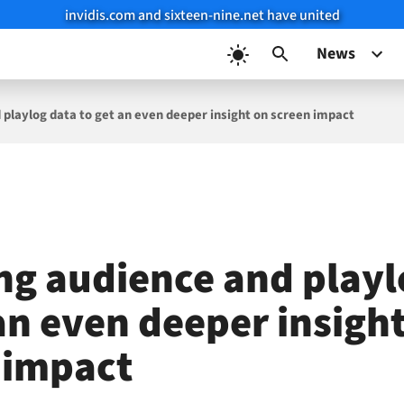
invidis.com and sixteen-nine.net have united
News
 playlog data to get an even deeper insight on screen impact
ng audience and playl
an even deeper insigh
 impact