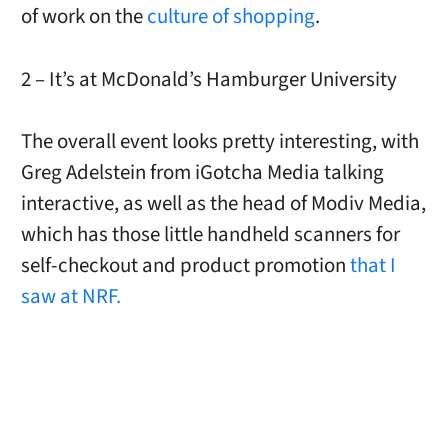
of work on the
culture of shopping
.
2 – It’s at McDonald’s Hamburger University
The overall event looks pretty interesting, with
Greg Adelstein from iGotcha Media talking
interactive, as well as the head of Modiv Media,
which has those little handheld scanners for
self-checkout and product promotion
that I
saw at NRF.