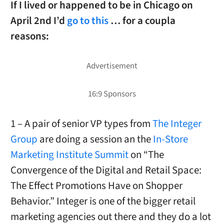
If I lived or happened to be in Chicago on
April 2nd I’d
go to this
… for a coupla
reasons:
1 – A pair of senior VP types from
The Integer
Group
are doing a session an the
In-Store
Marketing Institute Summit
on “The
Convergence of the Digital and Retail Space:
The Effect Promotions Have on Shopper
Behavior.” Integer is one of the bigger retail
marketing agencies out there and they do a lot