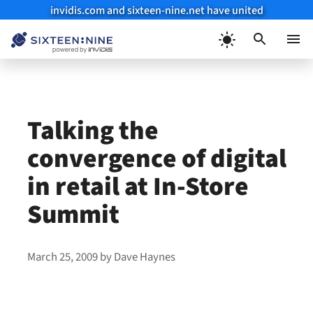
invidis.com and sixteen-nine.net have united
Skip
to
Menu
content
Talking the
convergence of digital
in retail at In-Store
Summit
March 25, 2009
by
Dave Haynes