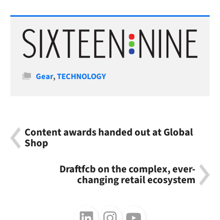
Categories
Gear
,
TECHNOLOGY
Content awards handed out at Global
Shop
Draftfcb on the complex, ever-
changing retail ecosystem
Follow us on LinkedIn
Follow us on Instagram
Follow us on Youtube