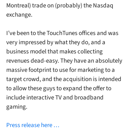
Montreal) trade on (probably) the Nasdaq
exchange.
I’ve been to the TouchTunes offices and was
very impressed by what they do, and a
business model that makes collecting
revenues dead-easy. They have an absolutely
massive footprint to use for marketing to a
target crowd, and the acquisition is intended
to allow these guys to expand the offer to
include interactive TV and broadband
gaming.
Press release here …