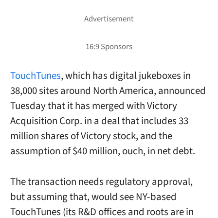
TouchTunes
, which has digital jukeboxes in
38,000 sites around North America, announced
Tuesday that it has merged with Victory
Acquisition Corp. in a deal that includes 33
million shares of Victory stock, and the
assumption of $40 million, ouch, in net debt.
The transaction needs regulatory approval,
but assuming that, would see NY-based
TouchTunes (its R&D offices and roots are in