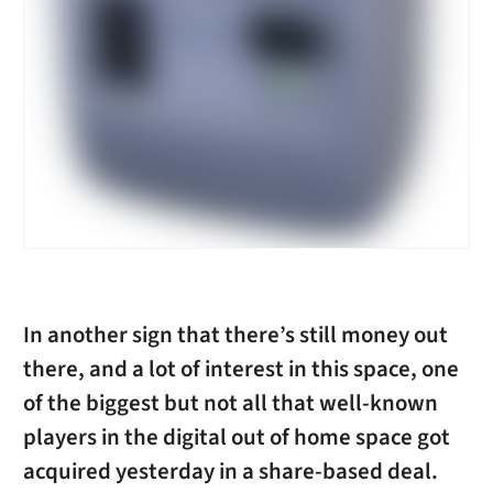
In another sign that there’s still money out
there, and a lot of interest in this space, one
of the biggest but not all that well-known
players in the digital out of home space got
acquired yesterday in a share-based deal.