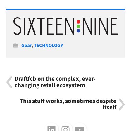
Categories
Gear
,
TECHNOLOGY
Draftfcb on the complex, ever-
changing retail ecosystem
This stuff works, sometimes despite
itself
Follow us on LinkedIn
Follow us on Instagram
Follow us on Youtube