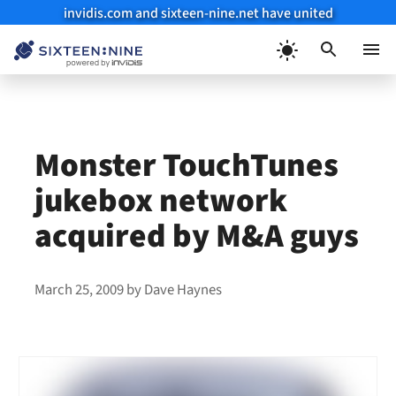
invidis.com and sixteen-nine.net have united
Skip
to
Menu
content
Monster TouchTunes
jukebox network
acquired by M&A guys
March 25, 2009
by
Dave Haynes