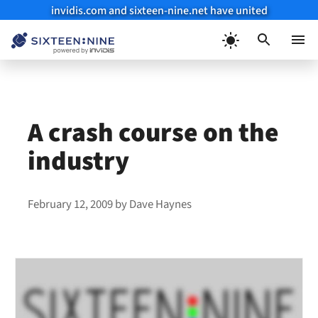
invidis.com and sixteen-nine.net have united
Skip
to
Menu
content
A crash course on the
industry
February 12, 2009
by
Dave Haynes