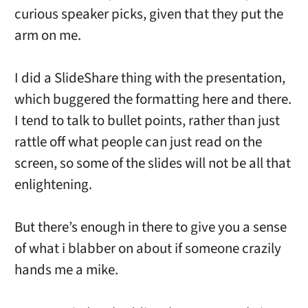
curious speaker picks, given that they put the
arm on me.
I did a SlideShare thing with the presentation,
which buggered the formatting here and there.
I tend to talk to bullet points, rather than just
rattle off what people can just read on the
screen, so some of the slides will not be all that
enlightening.
But there’s enough in there to give you a sense
of what i blabber on about if someone crazily
hands me a mike.