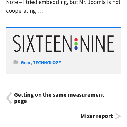
Note – I tried embedding, but Mr. Joomla is not
cooperating …
Categories
Gear
,
TECHNOLOGY
Getting on the same measurement
page
Mixer report