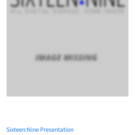
Sixteen:Nine Presentation