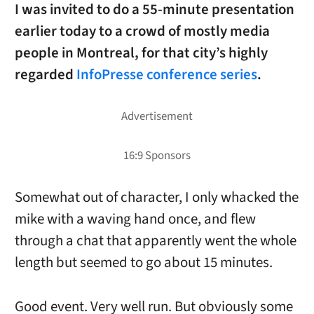
I was invited to do a 55-minute presentation
earlier today to a crowd of mostly media
people in Montreal, for that city’s highly
regarded
InfoPresse conference series
.
Somewhat out of character, I only whacked the
mike with a waving hand once, and flew
through a chat that apparently went the whole
length but seemed to go about 15 minutes.
Good event. Very well run. But obviously some