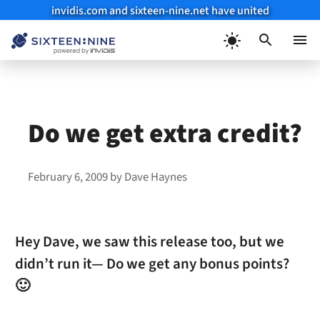
invidis.com and sixteen-nine.net have united
Skip
to
Menu
content
Do we get extra credit?
February 6, 2009
by
Dave Haynes
Hey Dave, we saw this release too, but we
didn’t run it— Do we get any bonus points?
🙂