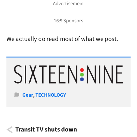
We actually do read most of what we post.
Categories
Gear
,
TECHNOLOGY
Transit TV shuts down