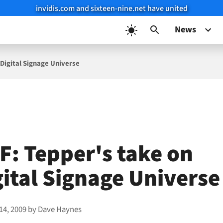
invidis.com and sixteen-nine.net have united
News
 Digital Signage Universe
F: Tepper's take on
gital Signage Universe
14, 2009
by
Dave Haynes