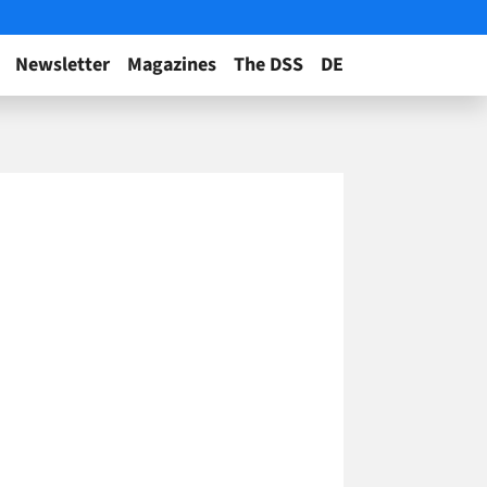
Newsletter
Magazines
The DSS
DE