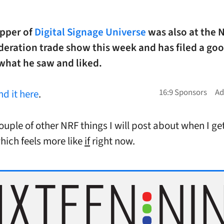
epper of
Digital Signage Universe
was also at the 
deration trade show this week and has filed a goo
what he saw and liked.
ind it here
.
ouple of other NRF things I will post about when I ge
hich feels more like
if
right now.