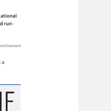
National
d run-
t a