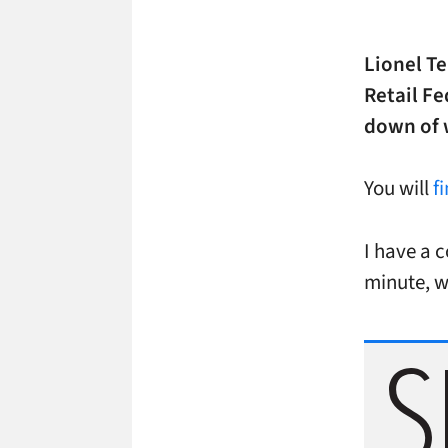
Lionel T
Retail Fe
down of 
You will
f
I have a c
minute, w