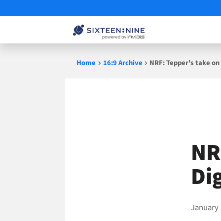
Skip
Home
16:9 Archive
NRF: Tepper's take on
to
content
NR
Di
January 