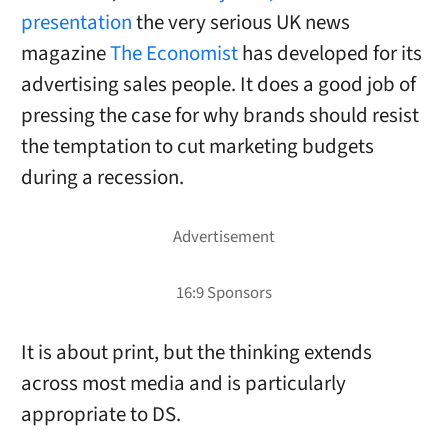
presentation
the very serious UK news
magazine
The Economist
has developed for its
advertising sales people. It does a good job of
pressing the case for why brands should resist
the temptation to cut marketing budgets
during a recession.
It is about print, but the thinking extends
across most media and is particularly
appropriate to DS.