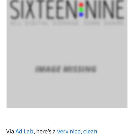
Via
Ad Lab
, here’s a
very nice, clean