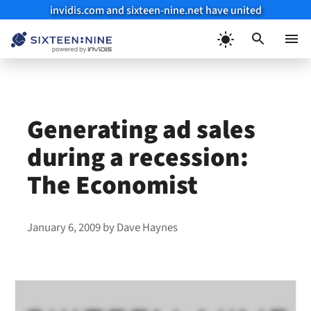
invidis.com and sixteen-nine.net have united
Skip
to
Menu
content
Generating ad sales
during a recession:
The Economist
January 6, 2009
by
Dave Haynes