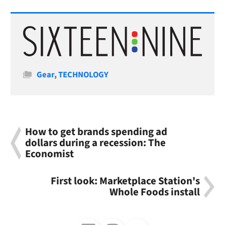
Categories
Gear
,
TECHNOLOGY
How to get brands spending ad
dollars during a recession: The
Economist
First look: Marketplace Station's
Whole Foods install