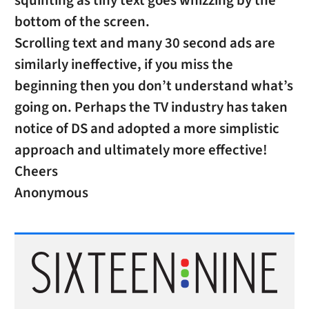
squinting as tiny text goes whizzing by the
bottom of the screen.
Scrolling text and many 30 second ads are
similarly ineffective, if you miss the
beginning then you don’t understand what’s
going on. Perhaps the TV industry has taken
notice of DS and adopted a more simplistic
approach and ultimately more effective!
Cheers
Anonymous