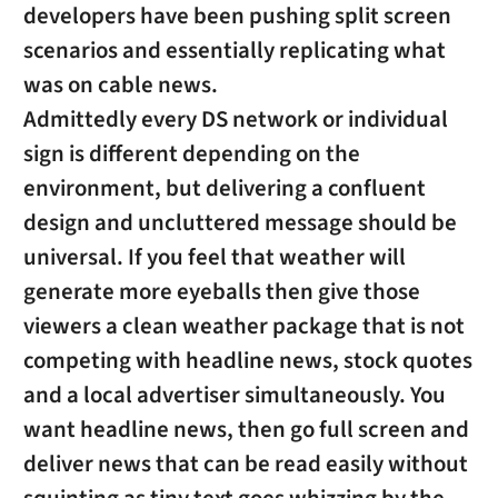
developers have been pushing split screen
scenarios and essentially replicating what
was on cable news.
Admittedly every DS network or individual
sign is different depending on the
environment, but delivering a confluent
design and uncluttered message should be
universal. If you feel that weather will
generate more eyeballs then give those
viewers a clean weather package that is not
competing with headline news, stock quotes
and a local advertiser simultaneously. You
want headline news, then go full screen and
deliver news that can be read easily without