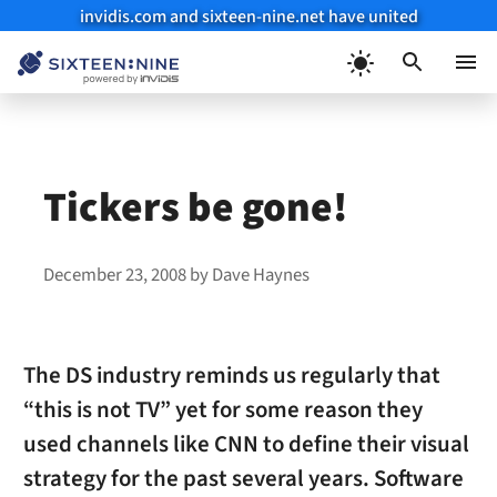
invidis.com and sixteen-nine.net have united
Skip
to
Menu
content
Tickers be gone!
December 23, 2008
by
Dave Haynes
The DS industry reminds us regularly that
“this is not TV” yet for some reason they
used channels like CNN to define their visual
strategy for the past several years. Software