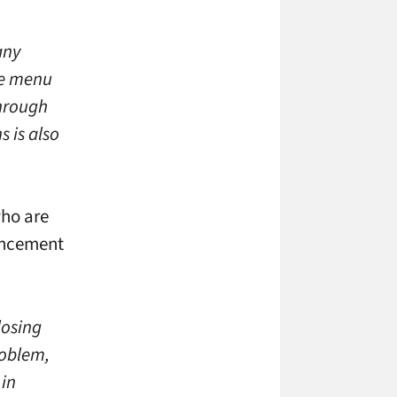
any
the menu
through
 is also
who are
ouncement
losing
roblem,
 in