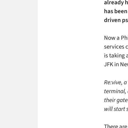
already h
has been 
driven p
Now a Phi
services
is taking 
JFK in Ne
Re:vive, 
terminal, 
their gate
will start
There are