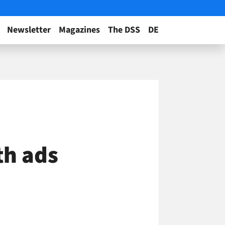
Newsletter
Magazines
The DSS
DE
th ads