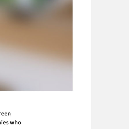
creen
nies who