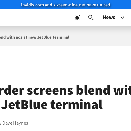
invidis.com and sixteen-nine.net have united
News
end with ads at new JetBlue terminal
rder screens blend wi
 JetBlue terminal
y
Dave Haynes