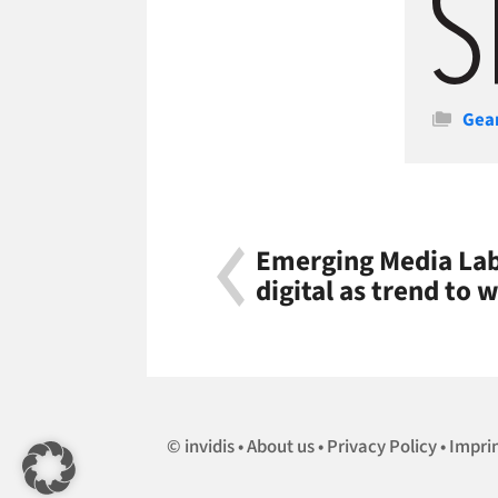
Cate
Gea
Emerging Media Lab 
digital as trend to 
invidis
About us
Privacy Policy
Impri