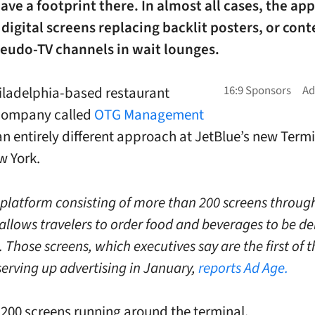
ave a footprint there. In almost all cases, the ap
digital screens replacing backlit posters, or cont
seudo-TV channels in wait lounges.
ladelphia-based restaurant
 company called
OTG Management
an entirely different approach at JetBlue’s new Termi
w York.
a platform consisting of more than 200 screens throug
allows travelers to order food and beverages to be de
. Those screens, which executives say are the first of t
 serving up advertising in January,
reports Ad Age.
 200 screens running around the terminal.