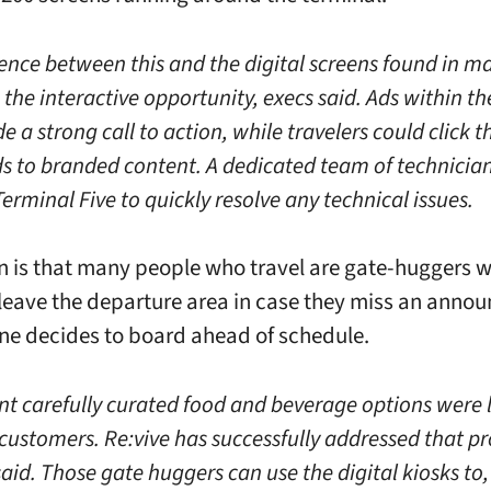
rence between this and the digital screens found in m
s the interactive opportunity, execs said. Ads within 
e a strong call to action, while travelers could click 
s to branded content. A dedicated team of technicians
erminal Five to quickly resolve any technical issues.
n is that many people who travel are gate-huggers 
 leave the departure area in case they miss an ann
ane decides to board ahead of schedule.
t carefully curated food and beverage options were 
 customers. Re:vive has successfully addressed that p
said. Those gate huggers can use the digital kiosks to,