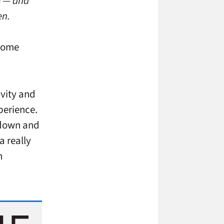
e — and
en.
 some
ivity and
perience.
d down and
a really
h