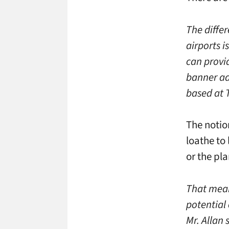
The diffe
airports i
can provid
banner ad
based at T
The notio
loathe to
or the pl
That mean
potential
Mr. Allan 