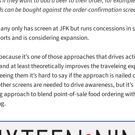
 if they want to add a beer to their order, for exampl
s can be bought against the order-confirmation scre
ny only has screen at JFK but runs concessions in
ports and is considering expansion.
s because it’s one of those approaches that drives act
 and at least theoretically improves the traveleing ex
eeing them it’s hard to say if the approach is naile
ther screens are needed to drive awareness, but it’s 
ng approach to blend point-of-sale food ordering wit
ng.