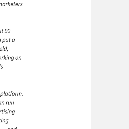
 marketers
ut 90
n put a
eld,
orking on
’s
 platform.
an run
rtising
king