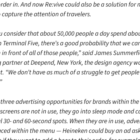
rder in. And now Re:vive could also be a solution for
 capture the attention of travelers.
 consider that about 50,000 people a day spend abo
 Terminal Five, there’s a good probability that we ca
in front of all of those people,” said James Summerfi
partner at Deepend, New York, the design agency w
t. “We don’t have as much of a struggle to get people
”
three advertising opportunities for brands within the
screens are not in use, they go into sleep mode and c
l 30- and 60-second spots. When they are in use, adve
aced within the menu — Heineken could buy an ad as