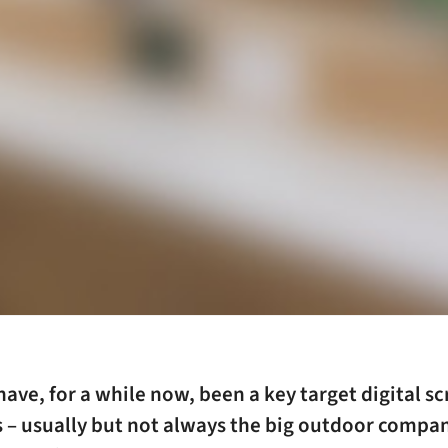
have, for a while now, been a key target digital s
 – usually but not always the big outdoor compa