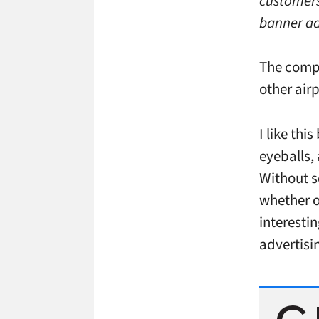
customers
banner ad
The compa
other air
I like thi
eyeballs,
Without s
whether o
interesti
advertisi