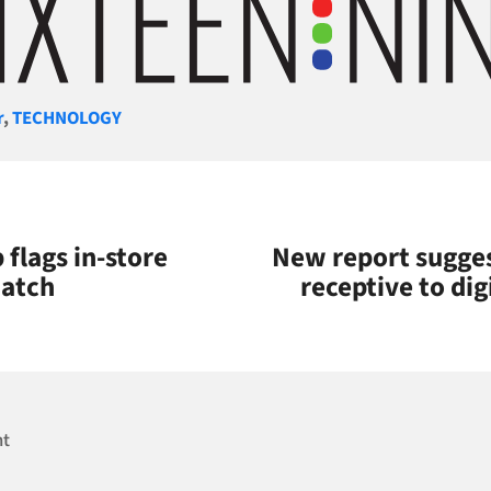
gories
r
,
TECHNOLOGY
flags in-store
New report sugge
watch
receptive to dig
nt