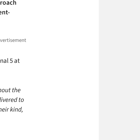
proach
ent-
nal 5 at
hout the
livered to
heir kind,