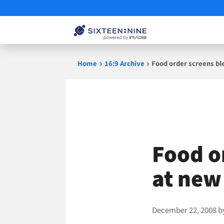
Skip
Home
16:9 Archive
Food order screens bl
to
content
Food o
at new
December 22, 2008
b