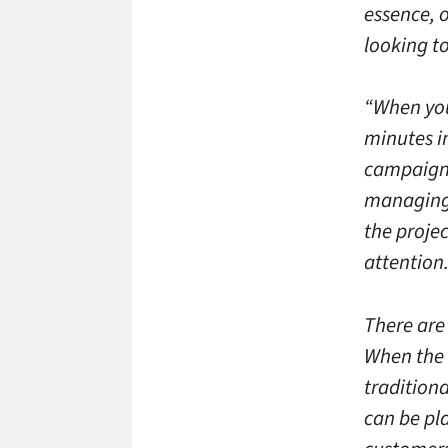
essence, o
looking to
“When you
minutes in
campaign 
managing 
the projec
attention.
There are 
When the 
traditiona
can be pl