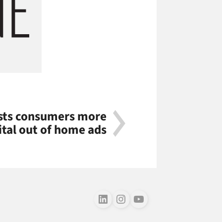
sts consumers more
ital out of home ads
Follow us on LinkedIn
Follow us on Instagram
Follow us on Youtube