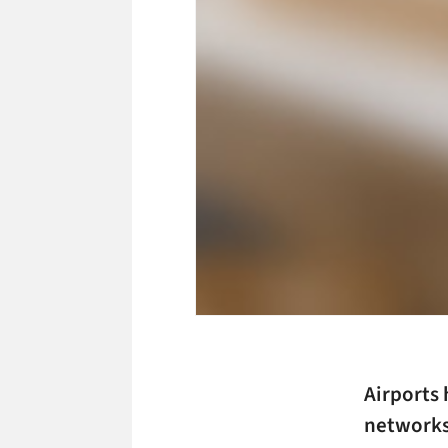
Airports 
networks