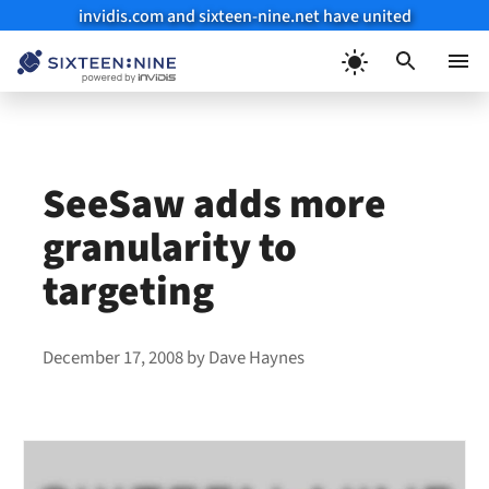
invidis.com and sixteen-nine.net have united
Skip
to
Menu
content
SeeSaw adds more
granularity to
targeting
December 17, 2008
by
Dave Haynes