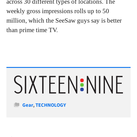
across 30 different types of locations. The
weekly gross impressions rolls up to 50
million, which the SeeSaw guys say is better
than prime time TV.
Categories
Gear
,
TECHNOLOGY