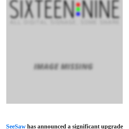
SeeSaw
has announced a significant upgrade