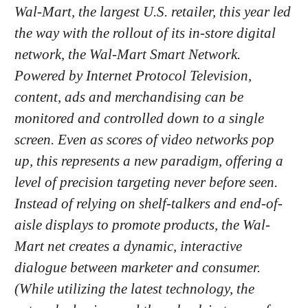
Wal-Mart, the largest U.S. retailer, this year led
the way with the rollout of its in-store digital
network, the Wal-Mart Smart Network.
Powered by Internet Protocol Television,
content, ads and merchandising can be
monitored and controlled down to a single
screen. Even as scores of video networks pop
up, this represents a new paradigm, offering a
level of precision targeting never before seen.
Instead of relying on shelf-talkers and end-of-
aisle displays to promote products, the Wal-
Mart net creates a dynamic, interactive
dialogue between marketer and consumer.
(While utilizing the latest technology, the