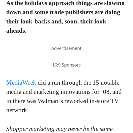
As the holidays approach things are slowing
down and some trade publishers are doing
their look-backs and, soon, their look-
aheads.
MediaWeek
did a run through the 15 notable
media and marketing innovations for ’08, and
in there was Walmart’s reworked in-store TV
network.
Shopper marketing may never be the same.