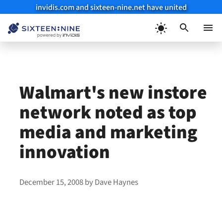
invidis.com and sixteen-nine.net have united
Skip
to
Menu
content
Walmart's new instore
network noted as top
media and marketing
innovation
December 15, 2008
by
Dave Haynes