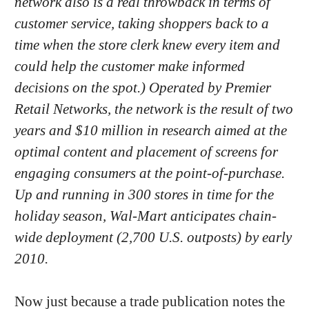
network also is a real throwback in terms of
customer service, taking shoppers back to a
time when the store clerk knew every item and
could help the customer make informed
decisions on the spot.) Operated by Premier
Retail Networks, the network is the result of two
years and $10 million in research aimed at the
optimal content and placement of screens for
engaging consumers at the point-of-purchase.
Up and running in 300 stores in time for the
holiday season, Wal-Mart anticipates chain-
wide deployment (2,700 U.S. outposts) by early
2010.
Now just because a trade publication notes the