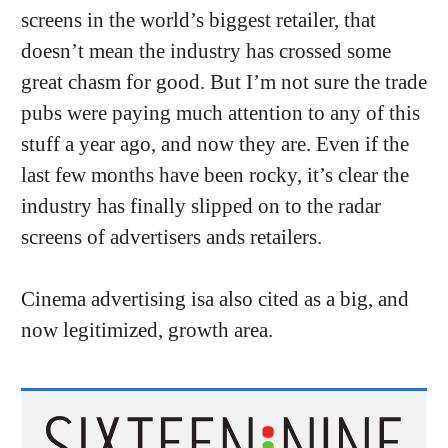
screens in the world’s biggest retailer, that
doesn’t mean the industry has crossed some
great chasm for good. But I’m not sure the trade
pubs were paying much attention to any of this
stuff a year ago, and now they are. Even if the
last few months have been rocky, it’s clear the
industry has finally slipped on to the radar
screens of advertisers ands retailers.
Cinema advertising isa also cited as a big, and
now legitimized, growth area.