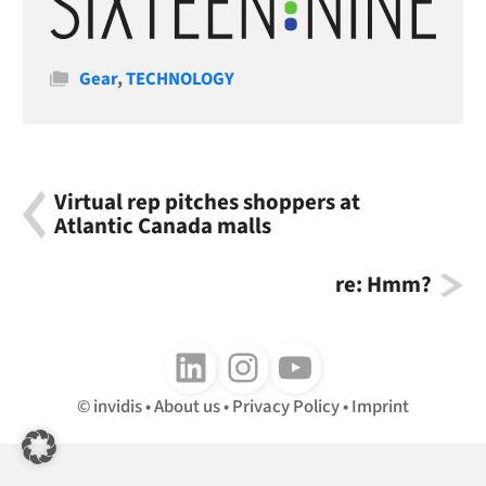
Categories
Gear
,
TECHNOLOGY
Virtual rep pitches shoppers at
Atlantic Canada malls
re: Hmm?
Follow us on LinkedIn
Follow us on Instagram
Follow us on Youtube
invidis
About us
Privacy Policy
Imprint