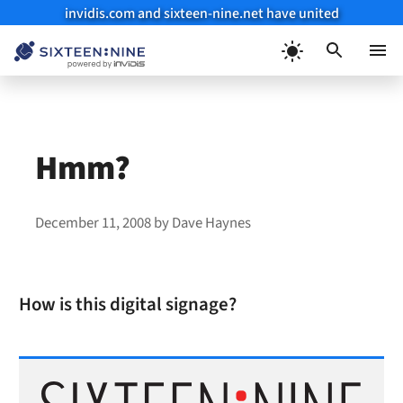
invidis.com and sixteen-nine.net have united
Skip
to
Menu
content
Hmm?
December 11, 2008
by
Dave Haynes
How is this digital signage?