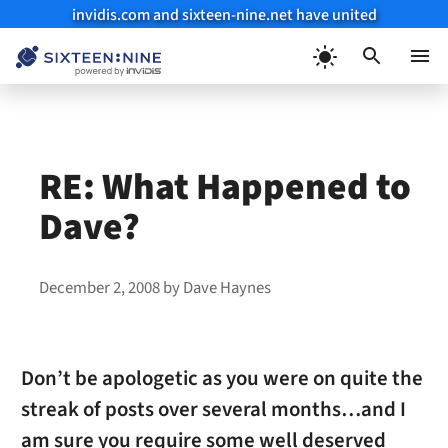
invidis.com and sixteen-nine.net have united
Skip
to
Menu
content
RE: What Happened to
Dave?
December 2, 2008
by
Dave Haynes
Don’t be apologetic as you were on quite the
streak of posts over several months…and I
am sure you require some well deserved