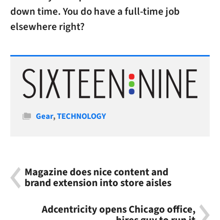
down time. You do have a full-time job
elsewhere right?
Categories
Gear
,
TECHNOLOGY
Magazine does nice content and
brand extension into store aisles
Adcentricity opens Chicago office,