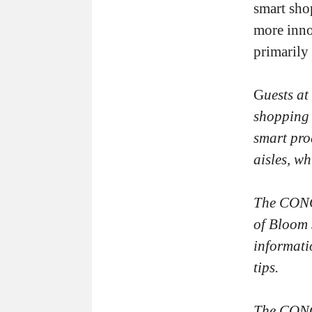
smart sho
more inno
primarily 
G
uests at
shopping 
smart pro
aisles, w
The CONCI
of Bloom 
informati
tips.
The CONCI