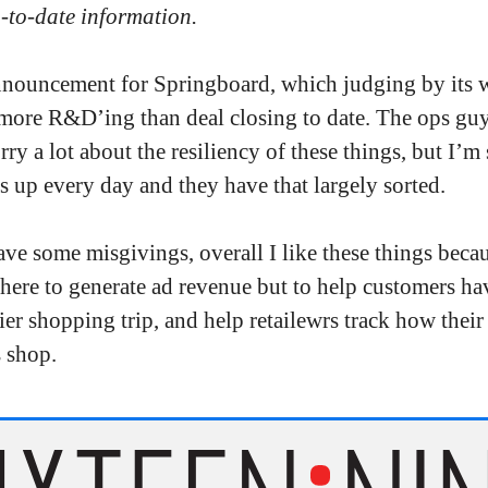
p-to-date information.
nnouncement for Springboard, which judging by its 
more R&D’ing than deal closing to date. The ops gu
y a lot about the resiliency of these things, but I’m 
s up every day and they have that largely sorted.
ave some misgivings, overall I like these things beca
here to generate ad revenue but to help customers ha
sier shopping trip, and help retailewrs track how their
 shop.