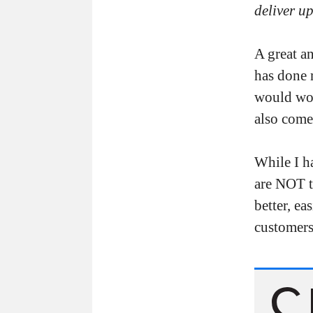
deliver u
A great a
has done 
would worr
also come
While I h
are NOT t
better, ea
customers