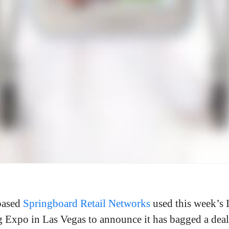
based
Springboard Retail Networks
used this week’s 
 Expo in Las Vegas to announce it has bagged a deal 