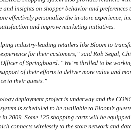
 and insights on shopper behavior and preferences 
re effectively personalize the in-store experience, in
satisfaction and improve marketing initiatives.
lping industry-leading retailers like Bloom to transf
experience for their customers,” said Rob Segal, Chi
 Officer of Springboard. “We’re thrilled to be workin
support of their efforts to deliver more value and mo
ce to their guests.”
nology deployment project is underway and the CO
system is scheduled to be available to Bloom’s guest
 in 2009. Some 125 shopping carts will be equipped
hich connects wirelessly to the store network and dat