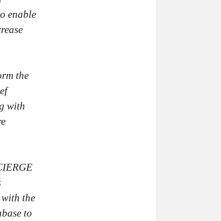
to enable
crease
orm the
ef
g with
re
NCIERGE
s
 with the
abase to