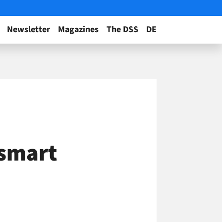
Newsletter
Magazines
The DSS
DE
 smart