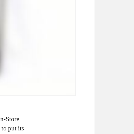
In-Store
to put its