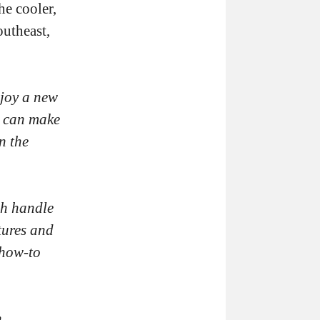
he cooler,
outheast,
njoy a new
u can make
n the
sh handle
tures and
 how-to
h