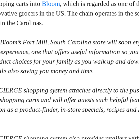
pping carts into
Bloom
, which is regarded as one of t
vative grocers in the US. The chain operates in the s
in the Carolinas.
 Bloom’s Fort Mill, South Carolina store will soon e
experience, one that offers useful information so yo
duct choices for your family as you walk up and dow
hile also saving you money and time.
ERGE shopping system attaches directly to the pu
shopping carts and will offer guests such helpful fea
on as a product-finder, in-store specials, recipes and
ERGE shopping system also provides retailers wit