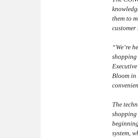
knowledge
them to mo
customer 
“We’re he
shopping 
Executive
Bloom in 
convenien
The tech
shopping 
beginning
system, w