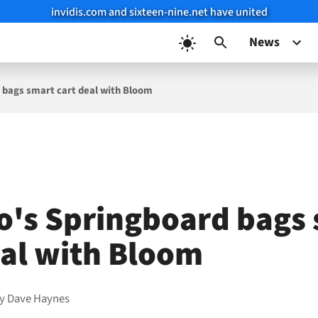
invidis.com and sixteen-nine.net have united
News
 bags smart cart deal with Bloom
o's Springboard bags
eal with Bloom
by
Dave Haynes