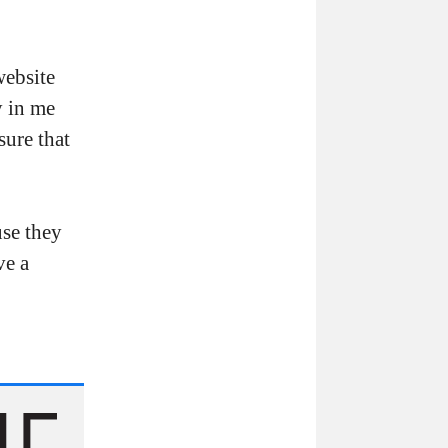
website
y in me
sure that
use they
ve a