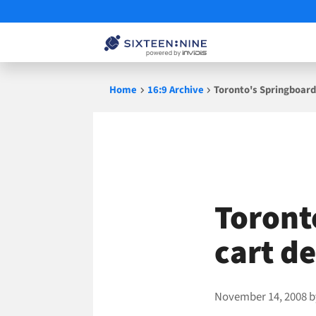
Skip
Home
16:9 Archive
Toronto's Springboard
to
content
Toront
cart d
November 14, 2008