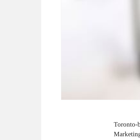
Toronto-
Marketing