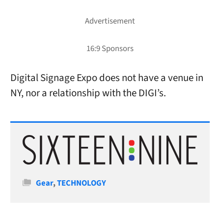
Digital Signage Expo does not have a venue in
NY, nor a relationship with the DIGI’s.
Categories
Gear
,
TECHNOLOGY