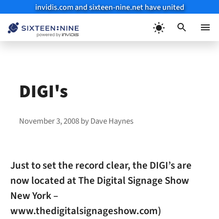
invidis.com and sixteen-nine.net have united
Skip
to
Menu
content
DIGI's
November 3, 2008
by
Dave Haynes
Just to set the record clear, the DIGI’s are
now located at The Digital Signage Show
New York –
www.thedigitalsignageshow.com)