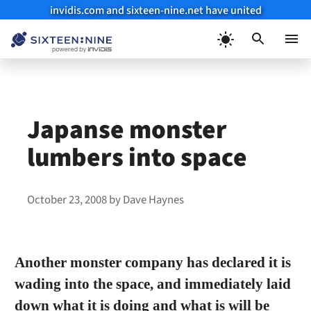
invidis.com and sixteen-nine.net have united
Skip
to
Menu
content
Japanse monster
lumbers into space
October 23, 2008
by
Dave Haynes
Another monster company has declared it is
wading into the space, and immediately laid
down what it is doing and what is will be