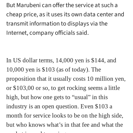
But Marubeni can offer the service at such a
cheap price, as it uses its own data center and
transmit information to displays via the
Internet, company officials said.
In US dollar terms, 14,000 yen is $144, and
10,000 yen is $103 (as of today). The
proposition that it usually costs 10 million yen,
or $103,00 or so, to get rocking seems a little
high, but how one gets to “usual” in this
industry is an open question. Even $103 a
month for service looks to be on the high side,
but who knows what’s in that fee and what the