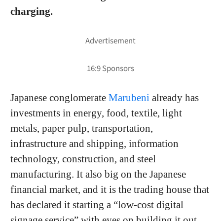
charging.
Japanese conglomerate
Marubeni
already has
investments in energy, food, textile, light
metals, paper pulp, transportation,
infrastructure and shipping, information
technology, construction, and steel
manufacturing. It also big on the Japanese
financial market, and it is the trading house that
has declared it starting a “low-cost digital
signage service” with eyes on building it out