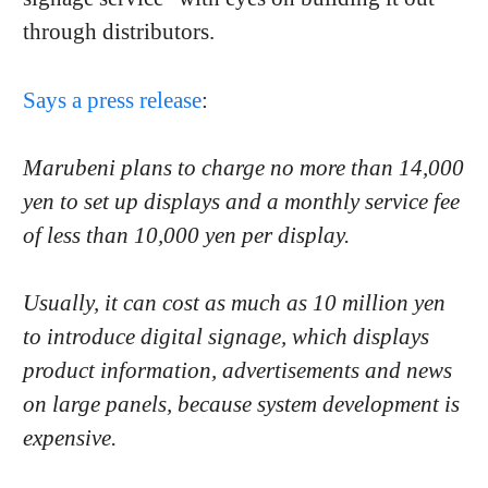
through distributors.
Says a press release
:
Marubeni plans to charge no more than 14,000
yen to set up displays and a monthly service fee
of less than 10,000 yen per display.
Usually, it can cost as much as 10 million yen
to introduce digital signage, which displays
product information, advertisements and news
on large panels, because system development is
expensive.