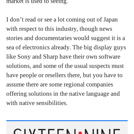
market is used to seeing.
I don’t read or see a lot coming out of Japan
with respect to this industry, though news
stories and documentaries would suggest it is a
sea of electronics already. The big display guys
like Sony and Sharp have their own software
solutions, and some of the usual suspects must
have people or resellers there, but you have to
assume there are some regional companies
offering solutions in the native language and
with native sensibilities.