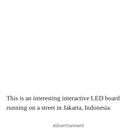
This is an interesting interactive LED board
running on a street in Jakarta, Indonesia.