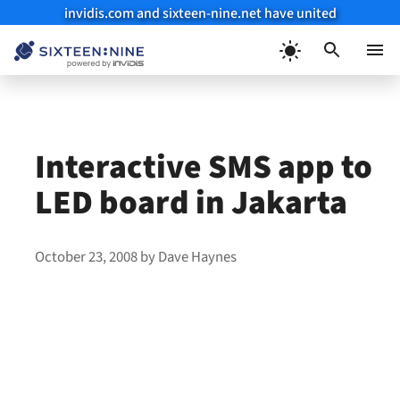
invidis.com and sixteen-nine.net have united
Skip
to
Menu
content
Interactive SMS app to
LED board in Jakarta
October 23, 2008
by
Dave Haynes