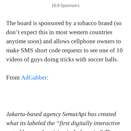
The board is sponsored by a tobacco brand (so
don’t expect this in most western countries
anytime soon) and allows cellphone owners to
make SMS short code requests to see one of 10
videos of guys doing tricks with soccer balls.
From
AdGabber
:
Jakarta-based agency SemutApi has created
what its labeled the “first digitally interactive