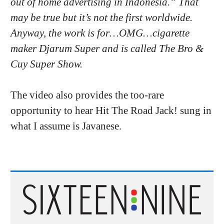
out of home advertising in Indonesia.” That
may be true but it’s not the first worldwide.
Anyway, the work is for…OMG…cigarette
maker Djarum Super and is called The Bro &
Cuy Super Show.
The video also provides the too-rare
opportunity to hear Hit The Road Jack! sung in
what I assume is Javanese.