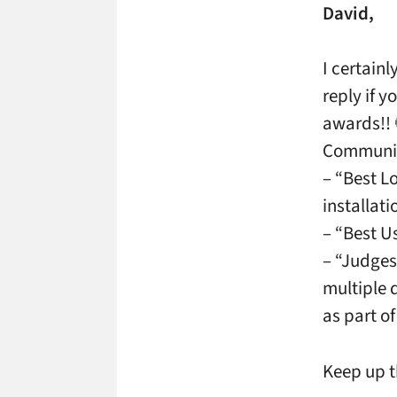
David,
I certain
reply if 
awards!! 
Communica
– “Best L
installat
– “Best U
– “Judges
multiple 
as part o
Keep up t