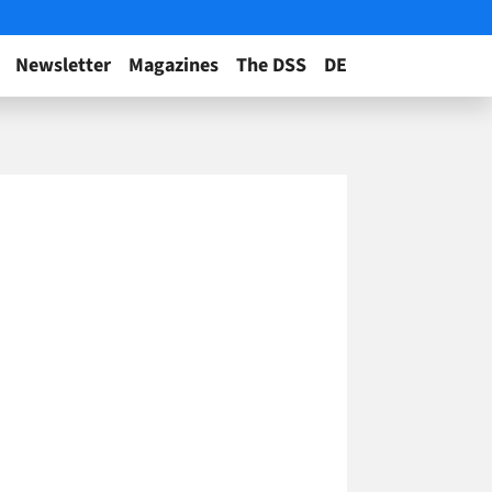
Newsletter
Magazines
The DSS
DE