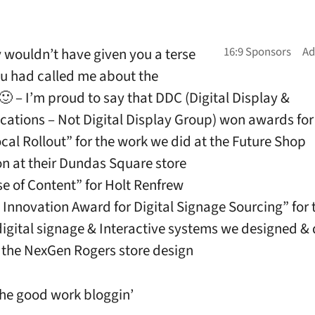
ly wouldn’t have given you a terse
you had called me about the
🙂 – I’m proud to say that DDC (Digital Display &
tions – Not Digital Display Group) won awards for
ocal Rollout” for the work we did at the Future Shop
ion at their Dundas Square store
se of Content” for Holt Renfrew
 Innovation Award for Digital Signage Sourcing” for 
digital signage & Interactive systems we designed &
f the NexGen Rogers store design
he good work bloggin’