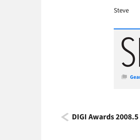
Steve
Cate
Gea
DIGI Awards 2008.5