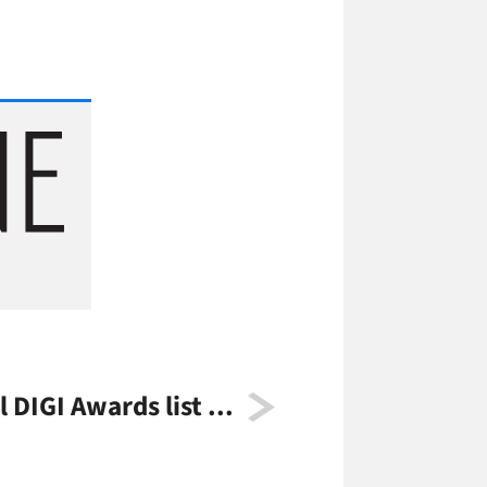
l DIGI Awards list ...