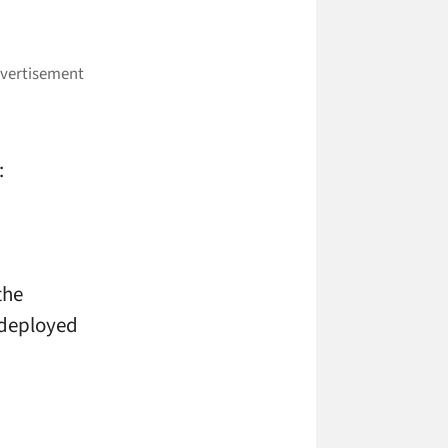
:
the
 deployed