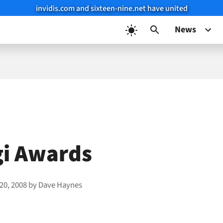
invidis.com and sixteen-nine.net have united
News
gi Awards
20, 2008
by
Dave Haynes