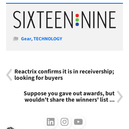
Categories
Gear
,
TECHNOLOGY
Reactrix confirms it is in receivership;
looking for buyers
Suppose you gave out awards, but
wouldn't share the winners' list ...
Follow us on LinkedIn
Follow us on Instagram
Follow us on Youtube