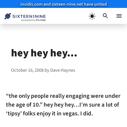
invidis.com and sixteen-nine.net have united
Skip
to
Menu
content
hey hey hey…
October 16, 2008
by
Dave Haynes
“the only people really engaging were under
the age of 10.” hey hey hey…I’m sure a lot of
‘tipsy’ folks enjoy it in vegas. I did.