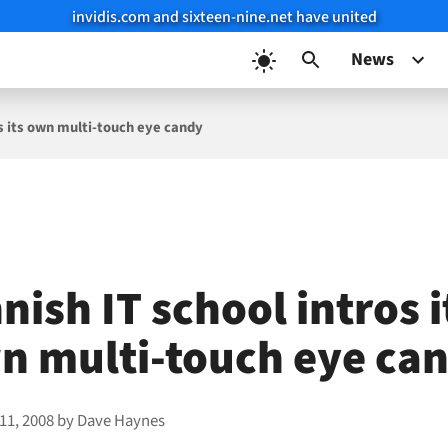
invidis.com and sixteen-nine.net have united
News
os its own multi-touch eye candy
nish IT school intros i
n multi-touch eye ca
11, 2008
by
Dave Haynes