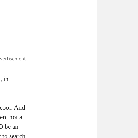
, in
 cool. And
een, not a
D be an
y to search