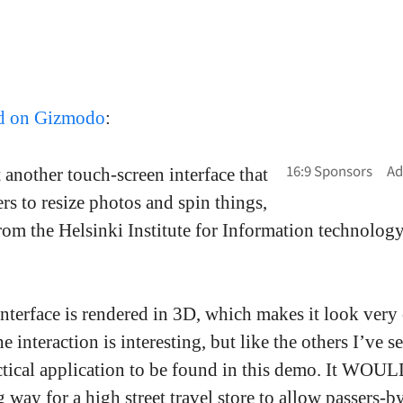
ed on Gizmodo
:
 another touch-screen interface that
rs to resize photos and spin things,
rom the Helsinki Institute for Information technology
interface is rendered in 3D, which makes it look very
e interaction is interesting, but like the others I’ve s
actical application to be found in this demo. It WOUL
g way for a high street travel store to allow passers-b