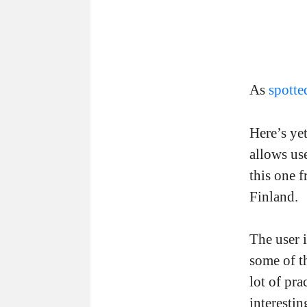
As
spott
Here’s yet
allows use
this one f
Finland.
The user 
some of th
lot of pr
interestin