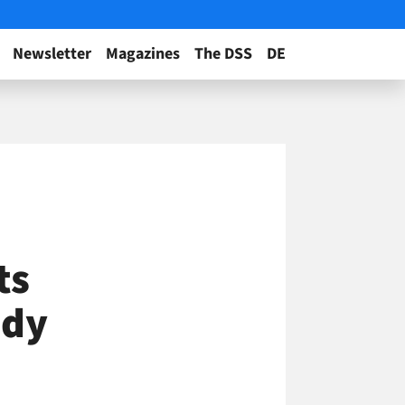
Newsletter
Magazines
The DSS
DE
ts
ndy