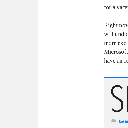
for a vaca
Right now,
will undou
more exci
Microsoft
have an R
Cate
Gea