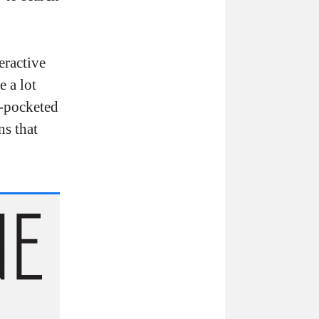
eractive
e a lot
p-pocketed
ns that