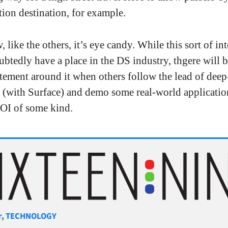
tion destination, for example.
 like the others, it’s eye candy. While this sort of int
btedly have a place in the DS industry, thgere will b
tement around it when others follow the lead of dee
 (with Surface) and demo some real-world applicatio
OI of some kind.
gories
r
,
TECHNOLOGY