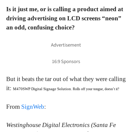
Is it just me, or is calling a product aimed at
driving advertising on LCD screens “neon”
an odd, confusing choice?
But it beats the tar out of what they were calling
it:
M470SWP Digital Signage Solution
. Rolls off your tongue, doesn’t it?
From
SignWeb
:
Westinghouse Digital Electronics (Santa Fe