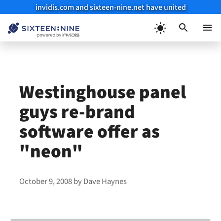
invidis.com and sixteen-nine.net have united
Skip
to
Menu
content
Westinghouse panel
guys re-brand
software offer as
"neon"
October 9, 2008
by
Dave Haynes