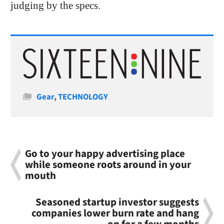
judging by the specs.
Categories
Gear
,
TECHNOLOGY
Go to your happy advertising place
while someone roots around in your
mouth
Seasoned startup investor suggests
companies lower burn rate and hang