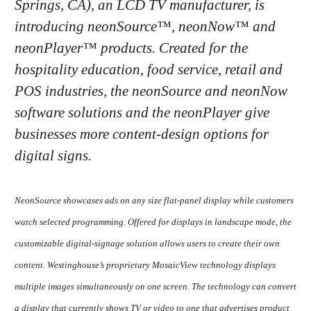
Springs, CA), an LCD TV manufacturer, is
introducing neonSource™, neonNow™ and
neonPlayer™ products. Created for the
hospitality education, food service, retail and
POS industries, the neonSource and neonNow
software solutions and the neonPlayer give
businesses more content-design options for
digital signs.
NeonSource showcases ads on any size flat-panel display while customers
watch selected programming. Offered for displays in landscape mode, the
customizable digital-signage solution allows users to create their own
content. Westinghouse’s proprietary MosaicView technology displays
multiple images simultaneously on one screen. The technology can convert
a display that currently shows TV or video to one that advertises product