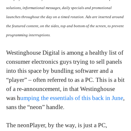
solutions, informational messages, daily specials and promotional
launches throughout the day on a timed rotation. Ads are inserted around
the featured content, on the sides, top and bottom of the screen, to prevent
programming interruptions.
Westinghouse Digital is among a healthy list of
consumer electronics guys trying to sell panels
into this space by bundling softwarer and a
“player” – often referred to as a PC. This is a bit
of a re-announcement, in that Westinghouse
was h
umping the essentials of this back in June
,
sans the “neon” handle.
The neonPlayer, by the way, is just a PC,