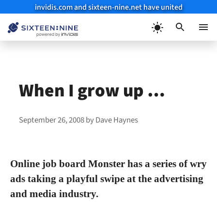
invidis.com and sixteen-nine.net have united
Skip
to
Menu
content
When I grow up …
September 26, 2008
by
Dave Haynes
Online job board Monster has a series of wry
ads taking a playful swipe at the advertising
and media industry.