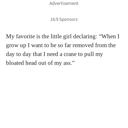
My favorite is the little girl declaring: “When I
grow up I want to be so far removed from the
day to day that I need a crane to pull my
bloated head out of my ass.”