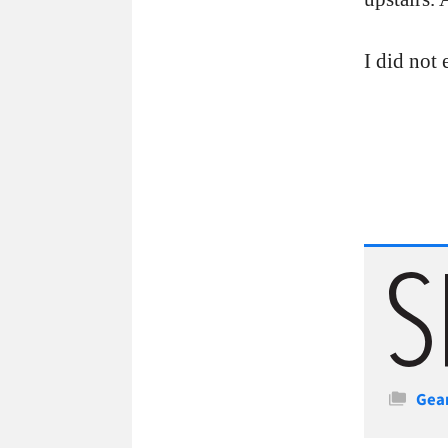
I did not 
Cate
Gea