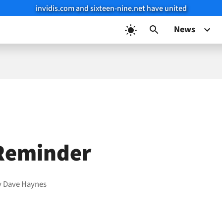
invidis.com and sixteen-nine.net have united
News
Reminder
y
Dave Haynes