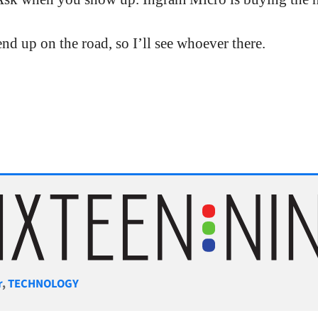
end up on the road, so I’ll see whoever there.
gories
r
,
TECHNOLOGY