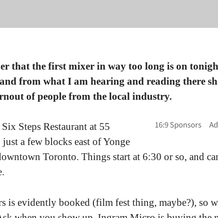
r that the first mixer in way too long is on tonigh
 and from what I am hearing and reading there sh
rnout of people from the local industry.
he Six Steps Restaurant at 55
 just a few blocks east of Yonge
 downtown Toronto. Things start at 6:30 or so, and ca
e.
s is evidently booked (film fest thing, maybe?), so w
 Ask when you show up. Ingram Micro is buying the n