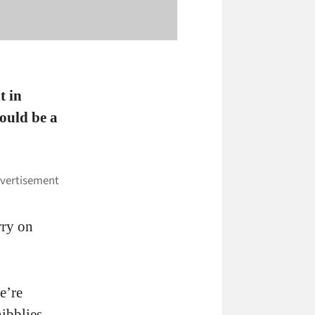
t in
ould be a
rry on
e’re
ibblies.