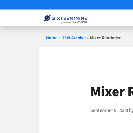
Skip
Home
16:9 Archive
Mixer Reminder
to
content
Mixer 
September 9, 2008
b