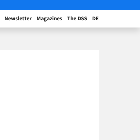
Newsletter
Magazines
The DSS
DE