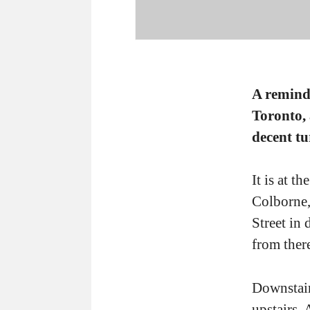
A reminde
Toronto,
decent tu
It is at t
Colborne,
Street in
from ther
Downstair
upstairs.