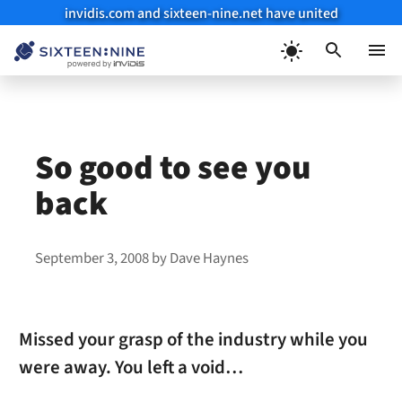
invidis.com and sixteen-nine.net have united
Skip
to
Menu
content
So good to see you
back
September 3, 2008
by
Dave Haynes
Missed your grasp of the industry while you
were away. You left a void…