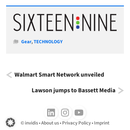
Categories
Gear
,
TECHNOLOGY
Walmart Smart Network unveiled
Lawson jumps to Bassett Media
Follow us on LinkedIn
Follow us on Instagram
Follow us on Youtube
invidis
About us
Privacy Policy
Imprint