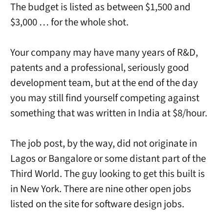
The budget is listed as between $1,500 and
$3,000 … for the whole shot.
Your company may have many years of R&D,
patents and a professional, seriously good
development team, but at the end of the day
you may still find yourself competing against
something that was written in India at $8/hour.
The job post, by the way, did not originate in
Lagos or Bangalore or some distant part of the
Third World. The guy looking to get this built is
in New York. There are nine other open jobs
listed on the site for software design jobs.