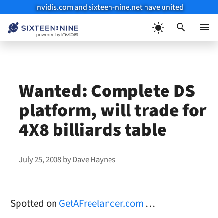
invidis.com and sixteen-nine.net have united
Skip
to
Menu
content
Wanted: Complete DS
platform, will trade for
4X8 billiards table
July 25, 2008
by
Dave Haynes
Spotted on
GetAFreelancer.com
…