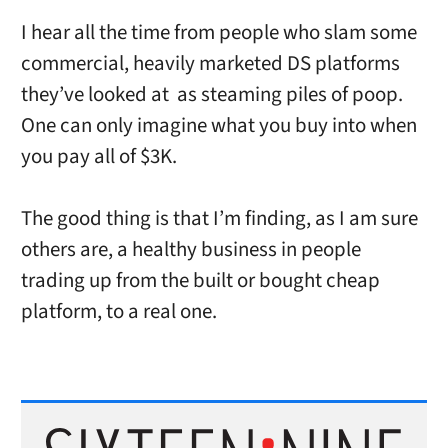
I hear all the time from people who slam some
commercial, heavily marketed DS platforms
they’ve looked at as steaming piles of poop.
One can only imagine what you buy into when
you pay all of $3K.
The good thing is that I’m finding, as I am sure
others are, a healthy business in people
trading up from the built or bought cheap
platform, to a real one.