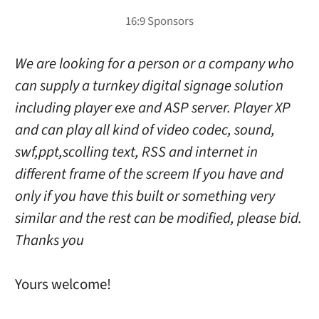
We are looking for a person or a company who
can supply a turnkey digital signage solution
including player exe and ASP server. Player XP
and can play all kind of video codec, sound,
swf,ppt,scolling text, RSS and internet in
different frame of the screem If you have and
only if you have this built or something very
similar and the rest can be modified, please bid.
Thanks you
Yours welcome!