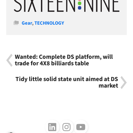
Categories
Gear
,
TECHNOLOGY
Wanted: Complete DS platform, will
trade for 4X8 billiards table
Tidy little solid state unit aimed at DS
market
Follow us on LinkedIn
Follow us on Instagram
Follow us on Youtube