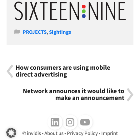
Categories
PROJECTS
,
Sightings
How consumers are using mobile
direct advertising
Network announces it would like to
make an announcement
Follow us on LinkedIn
Follow us on Instagram
Follow us on Youtube
invidis
About us
Privacy Policy
Imprint