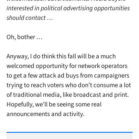
interested in political advertising opportunities
should contact …
Oh, bother …
Anyway, I do think this fall will be a much
welcomed opportunity for network operators
to get a few attack ad buys from campaigners
trying to reach voters who don’t consume a lot
of traditional media, like broadcast and print.
Hopefully, we’ll be seeing some real
announcements and activity.