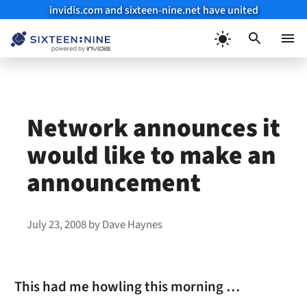
invidis.com and sixteen-nine.net have united
Skip
to
Menu
content
Network announces it
would like to make an
announcement
July 23, 2008
by
Dave Haynes
This had me howling this morning …