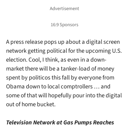
A press release pops up about a digital screen
network getting political for the upcoming U.S.
election. Cool, I think, as even in a down-
market there will be a tanker-load of money
spent by politicos this fall by everyone from
Obama down to local comptrollers … and
some of that will hopefully pour into the digital
out of home bucket.
Television Network at Gas Pumps Reaches