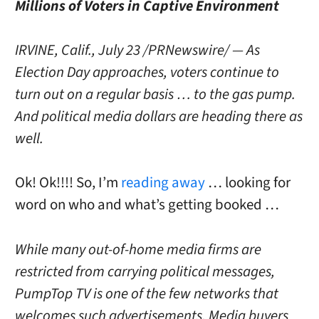
Millions of Voters in Captive Environment
IRVINE, Calif., July 23 /PRNewswire/ — As
Election Day approaches, voters continue to
turn out on a regular basis … to the gas pump.
And political media dollars are heading there as
well.
Ok! Ok!!!! So, I’m
reading away
… looking for
word on who and what’s getting booked …
While many out-of-home media firms are
restricted from carrying political messages,
PumpTop TV is one of the few networks that
welcomes such advertisements. Media buyers