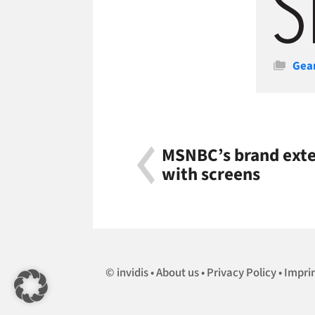
Cate
Gea
MSNBC’s brand exten
with screens
invidis
About us
Privacy Policy
Impri