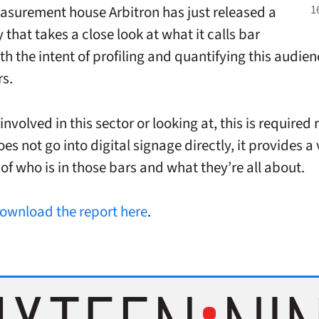
surement house Arbitron has just released a
that takes a close look at what it calls bar
h the intent of profiling and quantifying this audien
rs.
 involved in this sector or looking at, this is required
oes not go into digital signage directly, it provides 
of who is in those bars and what they’re all about.
ownload the report here
.