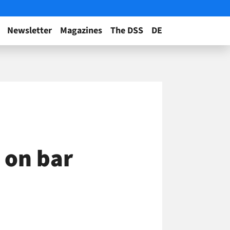
Newsletter
Magazines
The DSS
DE
 on bar