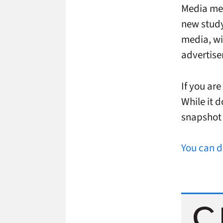
Media mea
new study 
media, wit
advertise
If you are
While it d
snapshot 
You can d