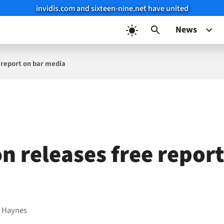
invidis.com and sixteen-nine.net have united
News
 report on bar media
n releases free report
 Haynes