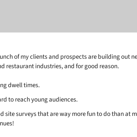
unch of my clients and prospects are building out n
nd restaurant industries, and for good reason.
ng dwell times.
rd to reach young audiences.
d site surveys that are way more fun to do than at 
nues!