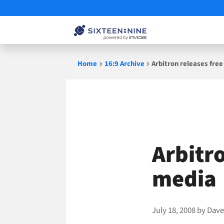
Skip
Home
16:9 Archive
Arbitron releases free
to
content
Arbitro
media
July 18, 2008
by
Dave