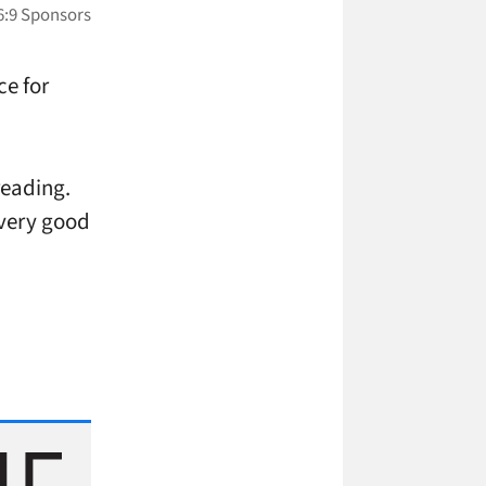
ce for
 reading.
a very good