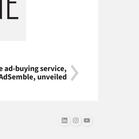
 ad-buying service,
AdSemble, unveiled
Follow us on LinkedIn
Follow us on Instagram
Follow us on Youtube