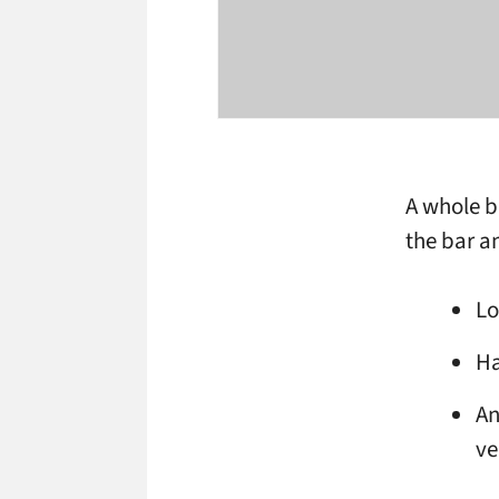
A whole b
the bar a
Lo
Ha
An
ve