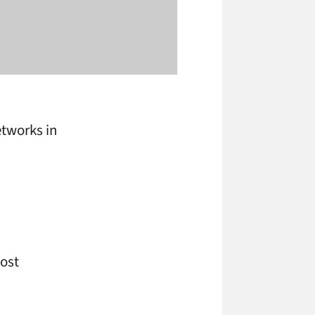
etworks in
most