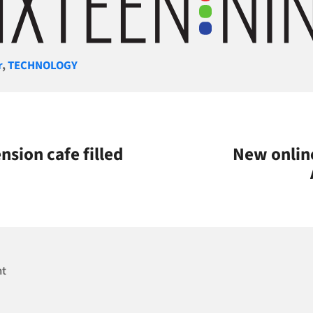
gories
r
,
TECHNOLOGY
sion cafe filled
New online
nt