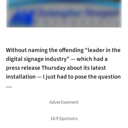
Without naming the offending “leader in the
digital signage industry” — which had a
press release Thursday about its latest
installation — I just had to pose the question
…