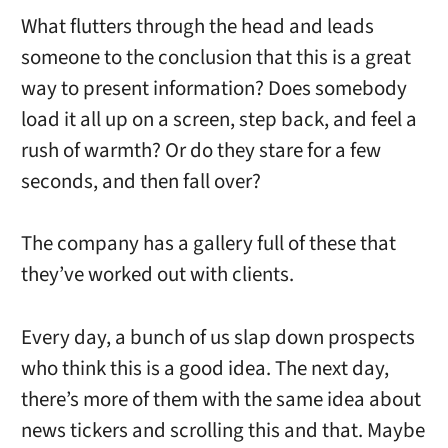
What flutters through the head and leads
someone to the conclusion that this is a great
way to present information? Does somebody
load it all up on a screen, step back, and feel a
rush of warmth? Or do they stare for a few
seconds, and then fall over?
The company has a gallery full of these that
they’ve worked out with clients.
Every day, a bunch of us slap down prospects
who think this is a good idea. The next day,
there’s more of them with the same idea about
news tickers and scrolling this and that. Maybe