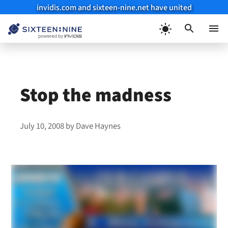
invidis.com and sixteen-nine.net have united
Skip
to
Menu
content
Stop the madness
July 10, 2008
by
Dave Haynes