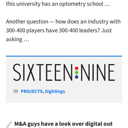
this university has an optometry school …
Another question — how does an industry with
300-400 players have 300-400 leaders? Just
asking …
Categories
PROJECTS
,
Sightings
M&A guys have a look over digital out