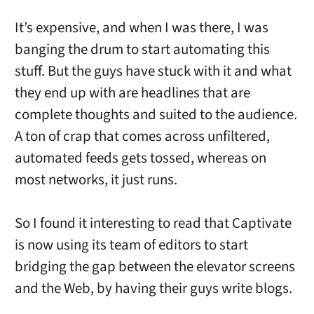
It’s expensive, and when I was there, I was
banging the drum to start automating this
stuff. But the guys have stuck with it and what
they end up with are headlines that are
complete thoughts and suited to the audience.
A ton of crap that comes across unfiltered,
automated feeds gets tossed, whereas on
most networks, it just runs.
So I found it interesting to read that Captivate
is now using its team of editors to start
bridging the gap between the elevator screens
and the Web, by having their guys write blogs.