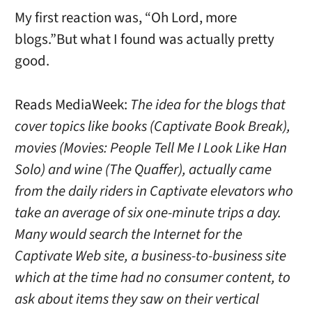
My first reaction was, “Oh Lord, more
blogs.”But what I found was actually pretty
good.
Reads MediaWeek:
The idea for the blogs that
cover topics like books (Captivate Book Break),
movies (Movies: People Tell Me I Look Like Han
Solo) and wine (The Quaffer), actually came
from the daily riders in Captivate elevators who
take an average of six one-minute trips a day.
Many would search the Internet for the
Captivate Web site, a business-to-business site
which at the time had no consumer content, to
ask about items they saw on their vertical