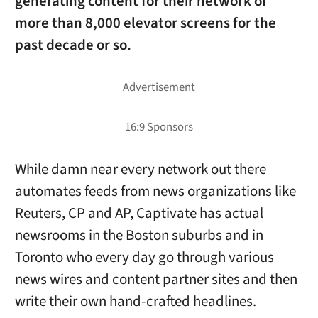
generating content for their network of
more than 8,000 elevator screens for the
past decade or so.
While damn near every network out there
automates feeds from news organizations like
Reuters, CP and AP, Captivate has actual
newsrooms in the Boston suburbs and in
Toronto who every day go through various
news wires and content partner sites and then
write their own hand-crafted headlines.