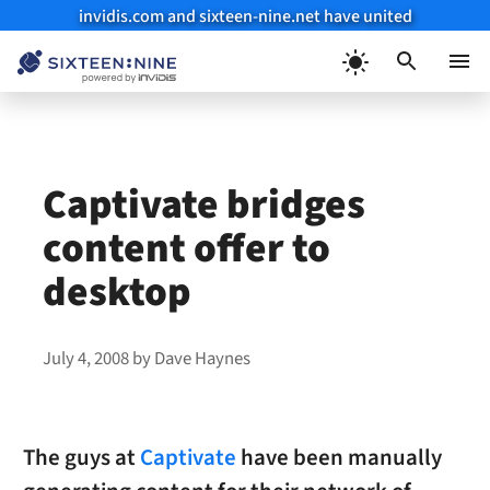
invidis.com and sixteen-nine.net have united
Skip
to
Menu
content
Captivate bridges
content offer to
desktop
July 4, 2008
by
Dave Haynes
The guys at
Captivate
have been manually