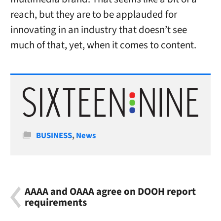
reach, but they are to be applauded for
innovating in an industry that doesn’t see
much of that, yet, when it comes to content.
Categories
BUSINESS
,
News
AAAA and OAAA agree on DOOH report
requirements