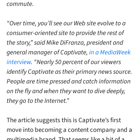
commute.
“Over time, you’ll see our Web site evolve to a
consumer-oriented site to provide the rest of
the story,” said Mike DiFranza, president and
general manager of Captivate,
in a MediaWeek
interview
. “Nearly 50 percent of our viewers
identify Captivate as their primary news source.
People are time pressed and catch information
on the fly and when they want to dive deeply,
they go to the Internet.”
The article suggests this is Captivate’s first
move into becoming a content company and a
multimedia brand. That seems like a bit of a