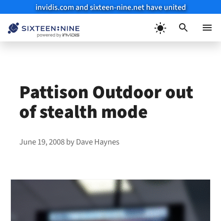
invidis.com and sixteen-nine.net have united
Skip
to
Menu
content
Pattison Outdoor out
of stealth mode
June 19, 2008
by
Dave Haynes