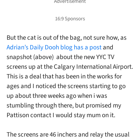
But the cat is out of the bag, not sure how, as
Adrian’s Daily Dooh blog has a post
and
snapshot (above) about the new YYC TV
screens up at the Calgary International Airport.
This is a deal that has been in the works for
ages and I noticed the screens starting to go
up about three weeks ago when i was
stumbling through there, but promised my
Pattison contact I would stay mum on it.
The screens are 46 inchers and relay the usual