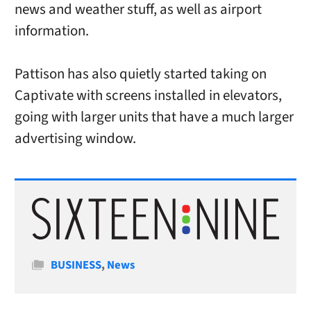
news and weather stuff, as well as airport
information.
Pattison has also quietly started taking on
Captivate with screens installed in elevators,
going with larger units that have a much larger
advertising window.
Categories
BUSINESS
,
News