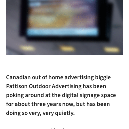
Canadian out of home advertising biggie
Pattison Outdoor Advertising has been
poking around at the digital signage space
for about three years now, but has been
doing so very, very quietly.