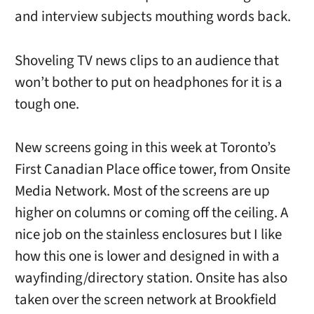
and interview subjects mouthing words back.
Shoveling TV news clips to an audience that
won’t bother to put on headphones for it is a
tough one.
New screens going in this week at Toronto’s
First Canadian Place office tower, from Onsite
Media Network. Most of the screens are up
higher on columns or coming off the ceiling. A
nice job on the stainless enclosures but I like
how this one is lower and designed in with a
wayfinding/directory station. Onsite has also
taken over the screen network at Brookfield