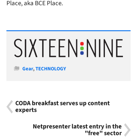
Place, aka BCE Place.
Categories
Gear
,
TECHNOLOGY
CODA breakfast serves up content
experts
Netpresenter latest entry in the
"free" sector