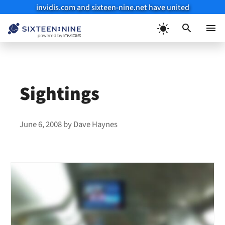
invidis.com and sixteen-nine.net have united
Skip
to
Menu
content
Sightings
June 6, 2008
by
Dave Haynes