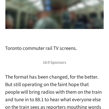
Toronto commuter rail TV screens.
The format has been changed, for the better.
But still operating on the faint hope that
people will bring radios with them on the train
and tune in to 88.1 to hear what everyone else
on the train sees as reporters mouthing words