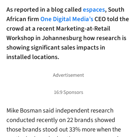
As reported in a blog called
espaces
, South
African firm
One Digital Media’s
CEO told the
crowd at a recent Marketing-at-Retail
Workshop in Johannesburg how research is
showing significant sales impacts in
installed locations.
Mike Bosman said independent research
conducted recently on 22 brands showed
those brands stood out 33% more when the