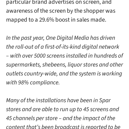
particular brand advertises on screen, and
awareness of the screen by the shopper was
mapped to a 29.6% boost in sales made.
In the past year, One Digital Media has driven
the roll-out of a first-of-its-kind digital network
– with over 5000 screens installed in hundreds of
supermarkets, shebeens, liquor stores and other
outlets country-wide, and the system is working
with 98% compliance.
Many of the installations have been in Spar
stores and are able to run up to 45 screens and
45 channels per store – and the impact of the
content that’s been broadcast is reported to be