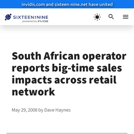
invidis.com and sixteen-nine.net have united
Skip
to
Menu
content
South African operator
reports big-time sales
impacts across retail
network
May 29, 2008
by
Dave Haynes