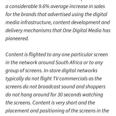
a considerable 9.6% average increase in sales
for the brands that advertised using the digital
media infrastructure, content development and
delivery mechanisms that One Digital Media has
pioneered.
Content is flighted to any one particular screen
in the network around South Africa or to any
group of screens. In-store digital networks
typically do not flight TV commercials as the
screens do not broadcast sound and shoppers
do not hang around for 30 seconds watching
the screens. Content is very short and the
placement and positioning of the screens in the