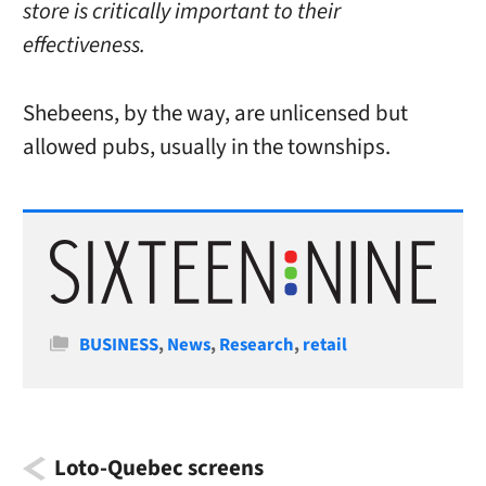
store is critically important to their
effectiveness.
Shebeens, by the way, are unlicensed but
allowed pubs, usually in the townships.
Categories
BUSINESS
,
News
,
Research
,
retail
Loto-Quebec screens