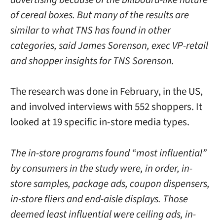
of cereal boxes. But many of the results are
similar to what TNS has found in other
categories, said James Sorenson, exec VP-retail
and shopper insights for TNS Sorenson.
The research was done in February, in the US,
and involved interviews with 552 shoppers. It
looked at 19 specific in-store media types.
The in-store programs found “most influential”
by consumers in the study were, in order, in-
store samples, package ads, coupon dispensers,
in-store fliers and end-aisle displays. Those
deemed least influential were ceiling ads, in-