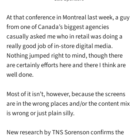
At that conference in Montreal last week, a guy
from one of Canada’s biggest agencies
casually asked me who in retail was doing a
really good job of in-store digital media.
Nothing jumped right to mind, though there
are certainly efforts here and there I think are
well done.
Most of it isn’t, however, because the screens
are in the wrong places and/or the content mix
is wrong or just plain silly.
New research by TNS Sorenson confirms the