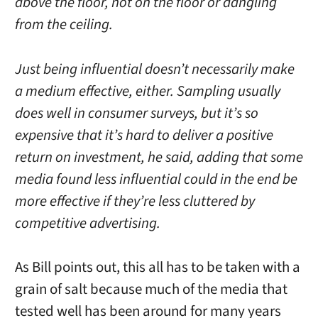
above the floor, not on the floor or dangling
from the ceiling.
Just being influential doesn’t necessarily make
a medium effective, either. Sampling usually
does well in consumer surveys, but it’s so
expensive that it’s hard to deliver a positive
return on investment, he said, adding that some
media found less influential could in the end be
more effective if they’re less cluttered by
competitive advertising.
As Bill points out, this all has to be taken with a
grain of salt because much of the media that
tested well has been around for many years