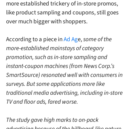
more established trickery of in-store promos,
like product sampling and coupons, still goes
over much bigger with shoppers.
According to a piece in
Ad Ag
e,
some of the
more-established mainstays of category
promotion, such as in-store sampling and
instant-coupon machines (from News Corp.’s
SmartSource) resonated well with consumers in
surveys. But some applications more like
traditional media advertising, including in-store
TV and floor ads, fared worse.
The study gave high marks to on-pack
advertising because of the billboard-like nature