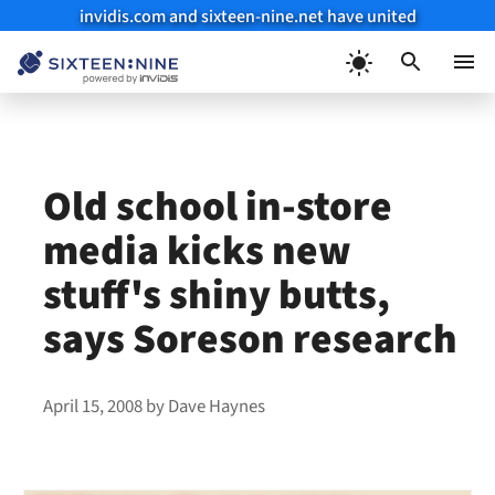
invidis.com and sixteen-nine.net have united
Skip
to
Menu
content
Old school in-store
media kicks new
stuff's shiny butts,
says Soreson research
April 15, 2008
by
Dave Haynes