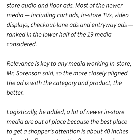
store audio and floor ads. Most of the newer
media — including cart ads, in-store TVs, video
displays, checkout-lane ads and entryway ads —
ranked in the lower half of the 19 media
considered.
Relevance is key to any media working in-store,
Mr. Sorenson said, so the more closely aligned
the ad is with the category and product, the
better.
Logistically, he added, a lot of newer in-store
media are out of place because the best place
to get a shopper’s attention is about 40 inches