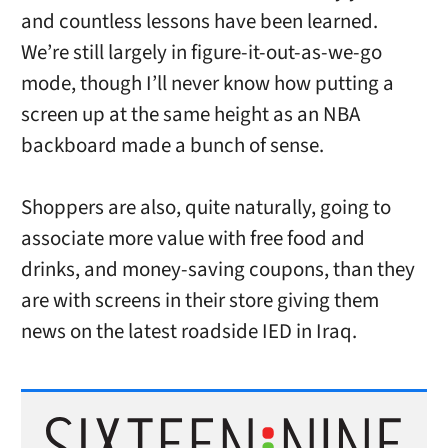
and countless lessons have been learned.
We’re still largely in figure-it-out-as-we-go
mode, though I’ll never know how putting a
screen up at the same height as an NBA
backboard made a bunch of sense.
Shoppers are also, quite naturally, going to
associate more value with free food and
drinks, and money-saving coupons, than they
are with screens in their store giving them
news on the latest roadside IED in Iraq.