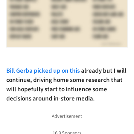
Bill Gerba picked up on this
already but I will
continue, driving home some research that
will hopefully start to influence some
decisions around in-store media.