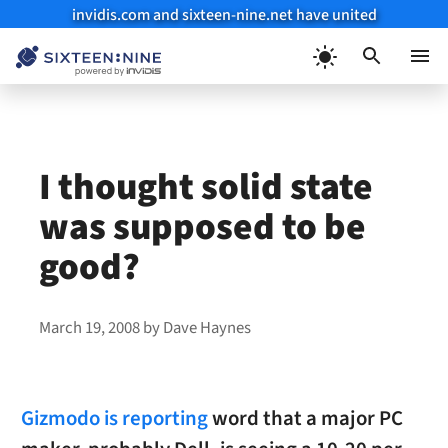
invidis.com and sixteen-nine.net have united
Skip
to
Menu
content
I thought solid state
was supposed to be
good?
March 19, 2008
by
Dave Haynes
Gizmodo is reporting
word that a major PC