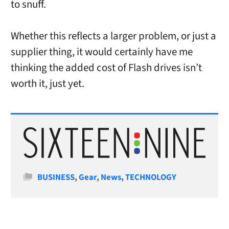
to snuff.
Whether this reflects a larger problem, or just a
supplier thing, it would certainly have me
thinking the added cost of Flash drives isn’t
worth it, just yet.
Categories
BUSINESS
,
Gear
,
News
,
TECHNOLOGY