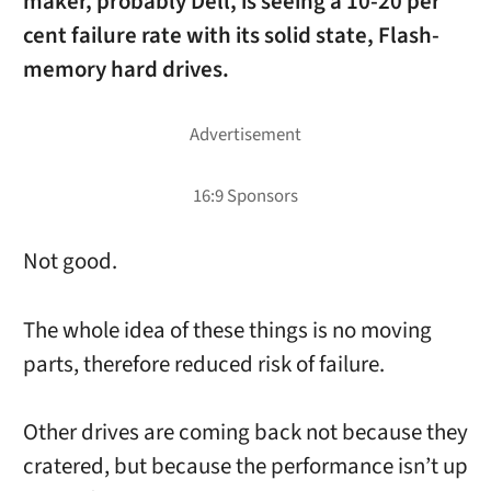
maker, probably Dell, is seeing a 10-20 per
cent failure rate with its solid state, Flash-
memory hard drives.
Not good.
The whole idea of these things is no moving
parts, therefore reduced risk of failure.
Other drives are coming back not because they
cratered, but because the performance isn’t up