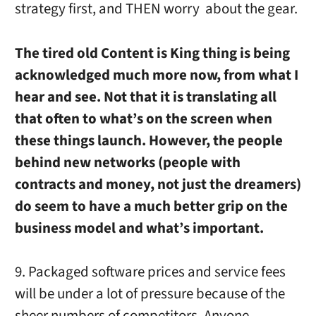
strategy first, and THEN worry about the gear.
The tired old Content is King thing is being
acknowledged much more now, from what I
hear and see. Not that it is translating all
that often to what’s on the screen when
these things launch. However, the people
behind new networks (people with
contracts and money, not just the dreamers)
do seem to have a much better grip on the
business model and what’s important.
9. Packaged software prices and service fees
will be under a lot of pressure because of the
sheer numbers of competitors. Anyone