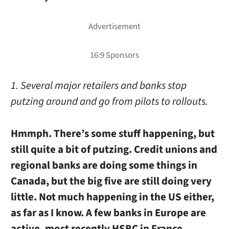
1. Several major retailers and banks stop
putzing around and go from pilots to rollouts.
Hmmph. There’s some stuff happening, but
still quite a bit of putzing. Credit unions and
regional banks are doing some things in
Canada, but the big five are still doing very
little. Not much happening in the US either,
as far as I know. A few banks in Europe are
active, most recently HSBC in France.