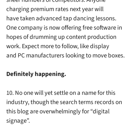
charging premium rates next year will
have taken advanced tap dancing lessons.
One company is now offering free software in
hopes of drumming up content production
work. Expect more to follow, like display
and PC manufacturers looking to move boxes.
Definitely happening.
10. No one will yet settle on a name for this
industry, though the search terms records on
this blog are overwhelmingly for “digital
signage”.