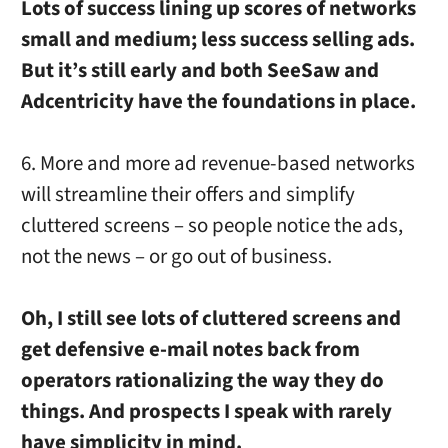
Lots of success lining up scores of networks
small and medium; less success selling ads.
But it’s still early and both SeeSaw and
Adcentricity have the foundations in place.
6. More and more ad revenue-based networks
will streamline their offers and simplify
cluttered screens – so people notice the ads,
not the news – or go out of business.
Oh, I still see lots of cluttered screens and
get defensive e-mail notes back from
operators rationalizing the way they do
things. And prospects I speak with rarely
have simplicity in mind.