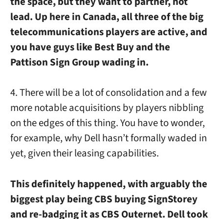
the space, but they want to partner, not
lead. Up here in Canada, all three of the big
telecommunications players are active, and
you have guys like Best Buy and the
Pattison Sign Group wading in.
4. There will be a lot of consolidation and a few
more notable acquisitions by players nibbling
on the edges of this thing. You have to wonder,
for example, why Dell hasn’t formally waded in
yet, given their leasing capabilities.
This definitely happened, with arguably the
biggest play being CBS buying SignStorey
and re-badging it as CBS Outernet. Dell took