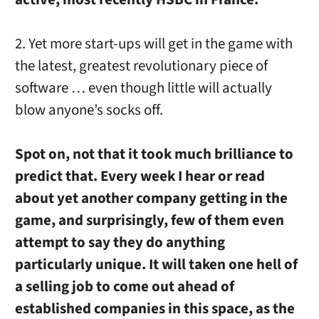
2. Yet more start-ups will get in the game with
the latest, greatest revolutionary piece of
software … even though little will actually
blow anyone’s socks off.
Spot on, not that it took much brilliance to
predict that. Every week I hear or read
about yet another company getting in the
game, and surprisingly, few of them even
attempt to say they do anything
particularly unique. It will taken one hell of
a selling job to come out ahead of
established companies in this space, as the