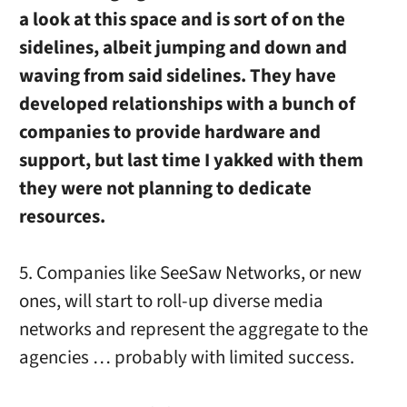
a look at this space and is sort of on the
sidelines, albeit jumping and down and
waving from said sidelines. They have
developed relationships with a bunch of
companies to provide hardware and
support, but last time I yakked with them
they were not planning to dedicate
resources.
5. Companies like SeeSaw Networks, or new
ones, will start to roll-up diverse media
networks and represent the aggregate to the
agencies … probably with limited success.