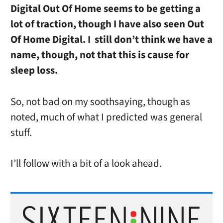
Digital Out Of Home seems to be getting a
lot of traction, though I have also seen Out
Of Home Digital. I still don’t think we have a
name, though, not that this is cause for
sleep loss.
So, not bad on my soothsaying, though as
noted, much of what I predicted was general
stuff.
I’ll follow with a bit of a look ahead.