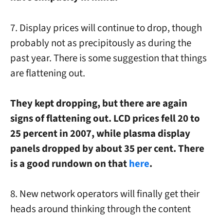
7. Display prices will continue to drop, though
probably not as precipitously as during the
past year. There is some suggestion that things
are flattening out.
They kept dropping, but there are again
signs of flattening out. LCD prices fell 20 to
25 percent in 2007, while plasma display
panels dropped by about 35 per cent. There
is a good rundown on that
here
.
8. New network operators will finally get their
heads around thinking through the content