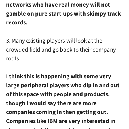
networks who have real money will not
gamble on pure start-ups with skimpy track
records.
3. Many existing players will look at the
crowded field and go back to their company
roots.
I think this is happening with some very
large peripheral players who dip in and out
of this space with people and products,
though I would say there are more
companies coming in then getting out.
Companies like IBM are very interested in