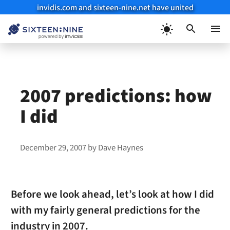
invidis.com and sixteen-nine.net have united
Skip
to
Menu
content
2007 predictions: how
I did
December 29, 2007
by
Dave Haynes
Before we look ahead, let’s look at how I did
with my fairly general predictions for the
industry in 2007.