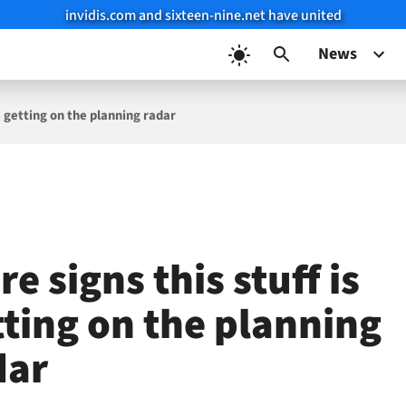
invidis.com and sixteen-nine.net have united
News
s getting on the planning radar
e signs this stuff is
tting on the planning
dar