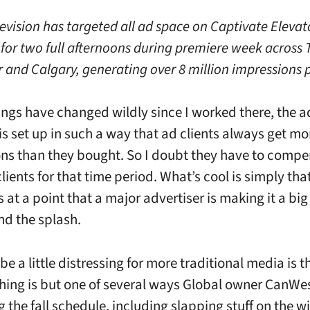
evision has targeted all ad space on Captivate Elevat
for two full afternoons during premiere week across 
 and Calgary, generating over 8 million impressions p
ings have changed wildly since I worked there, the a
is set up in such a way that ad clients always get mo
ns than they bought. So I doubt they have to comp
lients for that time period. What’s cool is simply tha
at a point that a major advertiser is making it a big
nd the splash.
be a little distressing for more traditional media is t
thing is but one of several ways Global owner CanWes
 the fall schedule, including slapping stuff on the 