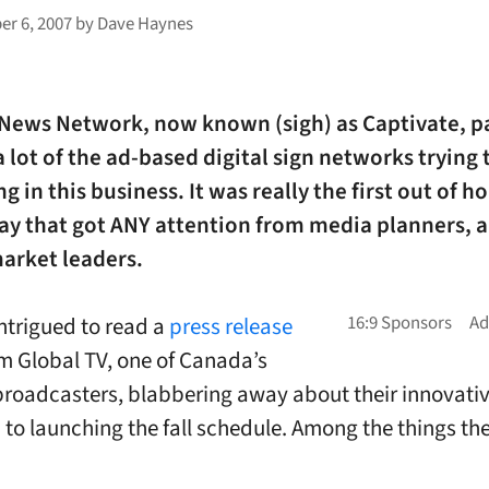
r 6, 2007
by
Dave Haynes
 News Network, now known (sigh) as Captivate, p
a lot of the ad-based digital sign networks trying 
ing in this business. It was really the first out of 
lay that got ANY attention from media planners, 
arket leaders.
intrigued to read a
press release
m Global TV, one of Canada’s
broadcasters, blabbering away about their innovati
to launching the fall schedule. Among the things the