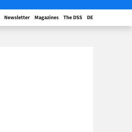
Newsletter
Magazines
The DSS
DE