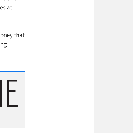
es at
money that
ing