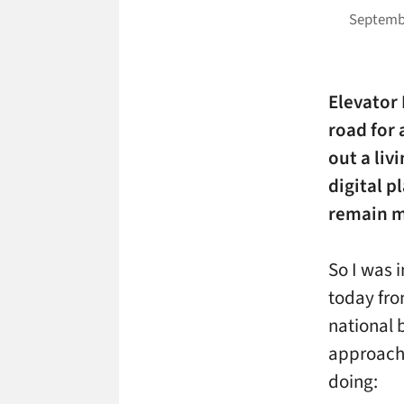
Septembe
Elevator
road for 
out a liv
digital p
remain m
So I was 
today fro
national 
approach 
doing: