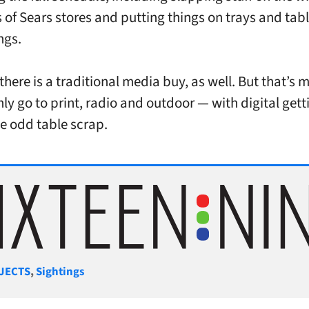
s of Sears stores and putting things on trays and tabl
ngs.
there is a traditional media buy, as well. But that’s 
nly go to print, radio and outdoor — with digital gett
e odd table scrap.
gories
JECTS
,
Sightings