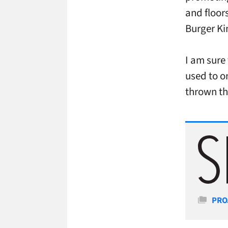
and floor
Burger Ki
I am sure 
used to o
thrown th
Cate
PRO