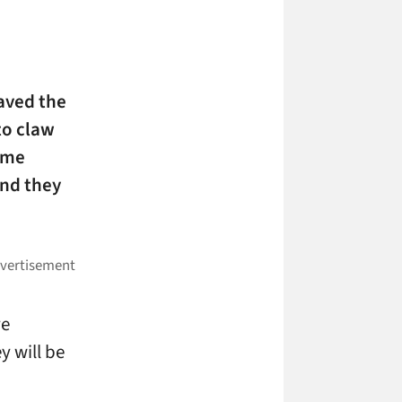
aved the
to claw
home
and they
ve
y will be