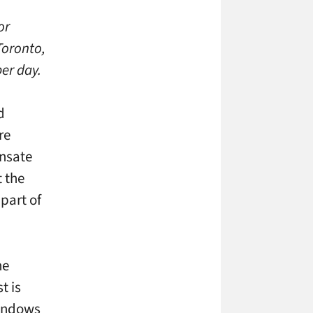
or
Toronto,
er day.
d
re
ensate
t the
 part of
he
t is
windows