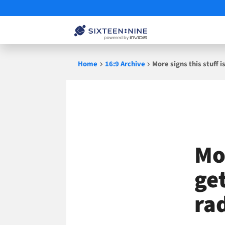
Skip
Home
16:9 Archive
More signs this stuff i
to
content
Mor
ge
ra