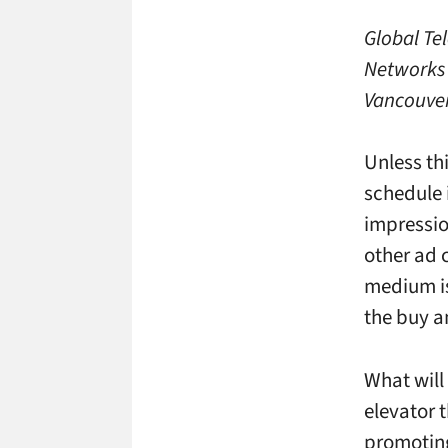
Global Tel
Networks 
Vancouver
Unless th
schedule 
impressio
other ad c
medium is 
the buy a
What will 
elevator 
promoting