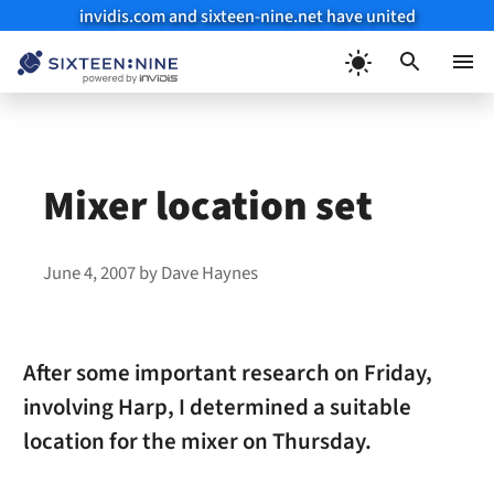
invidis.com and sixteen-nine.net have united
Skip
to
Menu
content
Mixer location set
June 4, 2007
by
Dave Haynes
After some important research on Friday,
involving Harp, I determined a suitable
location for the mixer on Thursday.