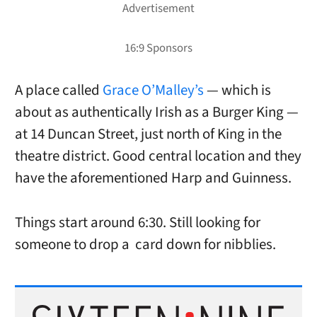
A place called
Grace O’Malley’s
— which is
about as authentically Irish as a Burger King —
at 14 Duncan Street, just north of King in the
theatre district. Good central location and they
have the aforementioned Harp and Guinness.
Things start around 6:30. Still looking for
someone to drop a card down for nibblies.