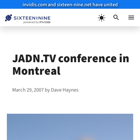
invidis.com and sixteen-nine.net have united
Skip
to
Menu
content
JADN.TV conference in
Montreal
March 29, 2007
by
Dave Haynes