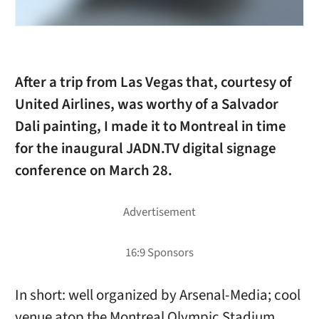
After a trip from Las Vegas that, courtesy of
United Airlines, was worthy of a Salvador
Dali painting, I made it to Montreal in time
for the inaugural JADN.TV digital signage
conference on March 28.
In short: well organized by Arsenal-Media; cool
venue atop the Montreal Olympic Stadium