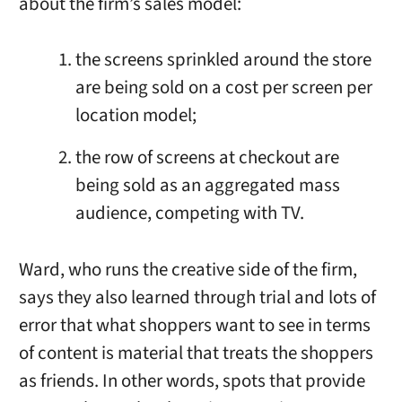
about the firm’s sales model:
the screens sprinkled around the store
are being sold on a cost per screen per
location model;
the row of screens at checkout are
being sold as an aggregated mass
audience, competing with TV.
Ward, who runs the creative side of the firm,
says they also learned through trial and lots of
error that what shoppers want to see in terms
of content is material that treats the shoppers
as friends. In other words, spots that provide