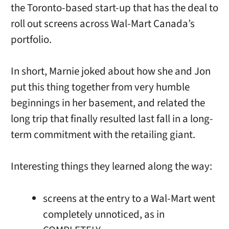
the Toronto-based start-up that has the deal to
roll out screens across Wal-Mart Canada’s
portfolio.
In short, Marnie joked about how she and Jon
put this thing together from very humble
beginnings in her basement, and related the
long trip that finally resulted last fall in a long-
term commitment with the retailing giant.
Interesting things they learned along the way:
screens at the entry to a Wal-Mart went
completely unnoticed, as in