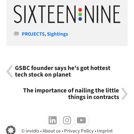
Categories
PROJECTS
,
Sightings
GSBC founder says he's got hottest
tech stock on planet
The importance of nailing the little
things in contracts
Follow us on LinkedIn
Follow us on Instagram
Follow us on Youtube
invidis
About us
Privacy Policy
Imprint