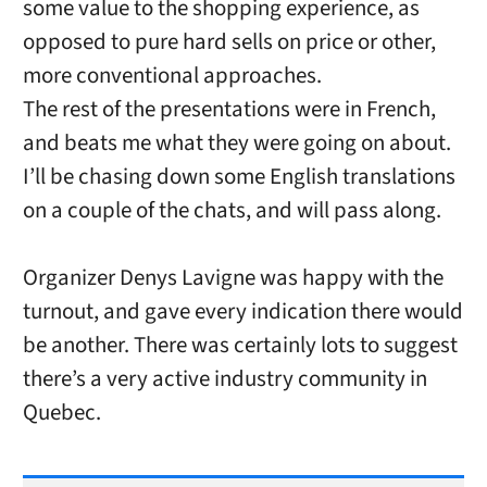
some value to the shopping experience, as
opposed to pure hard sells on price or other,
more conventional approaches.
The rest of the presentations were in French,
and beats me what they were going on about.
I’ll be chasing down some English translations
on a couple of the chats, and will pass along.
Organizer Denys Lavigne was happy with the
turnout, and gave every indication there would
be another. There was certainly lots to suggest
there’s a very active industry community in
Quebec.