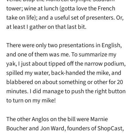
tower; wine at lunch (gotta love the French
take on life); and a useful set of presenters. Or,
at least I gather on that last bit.
There were only two presentations in English,
and one of them was me. To summarize my
yak, I just about tipped off the narrow podium,
spilled my water, back-handed the mike, and
blabbered on about something or other for 20
minutes. I did manage to push the right button
to turn on my mike!
The other Anglos on the bill were Marnie
Boucher and Jon Ward, founders of ShopCast,