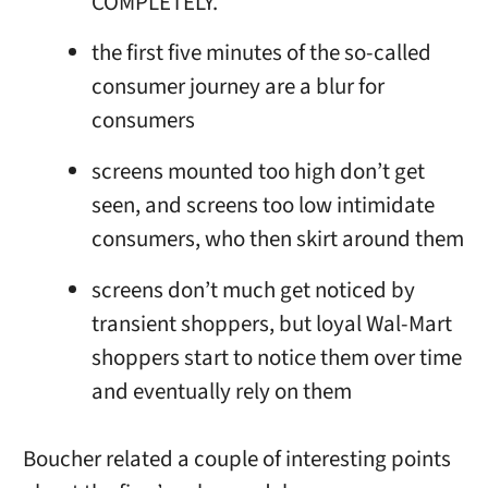
COMPLETELY.
the first five minutes of the so-called
consumer journey are a blur for
consumers
screens mounted too high don’t get
seen, and screens too low intimidate
consumers, who then skirt around them
screens don’t much get noticed by
transient shoppers, but loyal Wal-Mart
shoppers start to notice them over time
and eventually rely on them
Boucher related a couple of interesting points