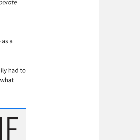
rporate
 as a
ily had to
n what