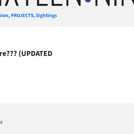
gories
nion
,
PROJECTS
,
Sightings
ere??? (UPDATED
nt