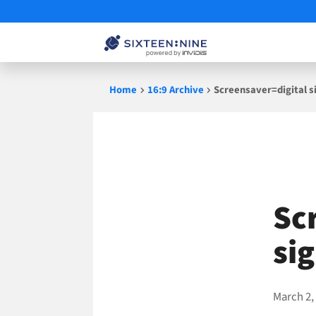
Skip
Home
16:9 Archive
Screensaver=digital 
to
content
Sc
si
March 2,