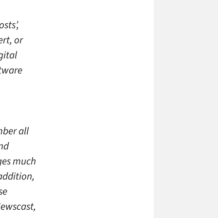
sts’,
rt, or
gital
ftware
ber all
nd
ages much
addition,
se
Newscast,