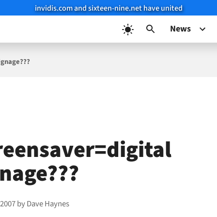
invidis.com and sixteen-nine.net have united
News
signage???
reensaver=digital
gnage???
 2007
by
Dave Haynes