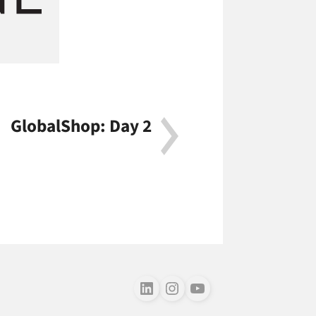
GlobalShop: Day 2
Follow us on LinkedIn
Follow us on Instagram
Follow us on Youtube