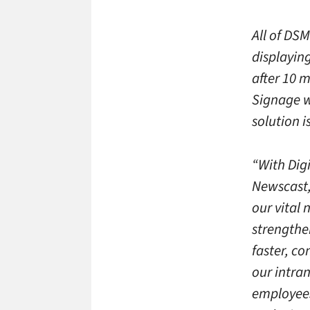
All of DSM
displayin
after 10 m
Signage w
solution 
“With Digi
Newscast,
our vital
strengthe
faster, co
our intran
employees