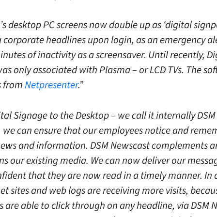
’s desktop PC screens now double up as ‘digital signpo
g corporate headlines upon login, as an emergency ale
inutes of inactivity as a screensaver. Until recently, Di
as only associated with Plasma – or LCD TVs. The so
is from
Netpresenter
.”
tal Signage to the Desktop – we call it internally DSM
 we can ensure that our employees notice and remem
 news and information. DSM Newscast complements a
ns our existing media. We can now deliver our mess
nfident that they are now read in a timely manner. In 
et sites and web logs are receiving more visits, becau
 are able to click through on any headline, via DSM 