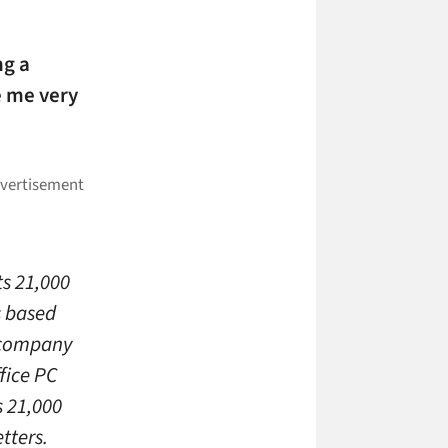
ng a
e me very
s 21,000
s based
0 company
ffice PC
s 21,000
tters.