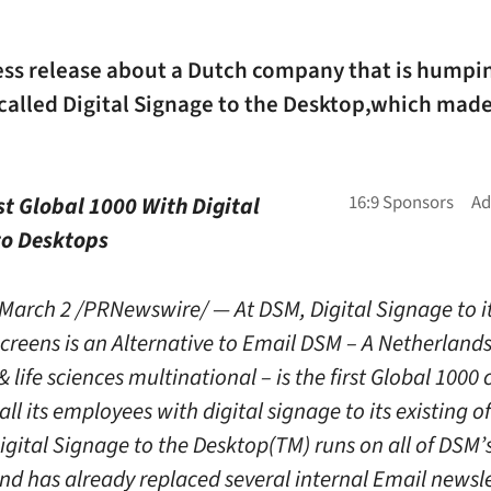
ess release about a Dutch company that is humpi
 called Digital Signage to the Desktop,which mad
t Global 1000 With Digital
to Desktops
arch 2 /PRNewswire/ — At DSM, Digital Signage to it
creens is an Alternative to Email
DSM – A Netherland
 life sciences multinational – is the first Global 100
all its employees with digital signage to its existing o
igital Signage to the Desktop(TM) runs on all of DSM’
and has already replaced several internal Email newsle