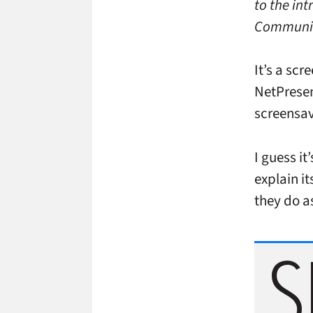
to the in
Communic
It’s a sc
NetPresen
screensav
I guess it
explain i
they do a