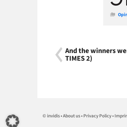
Cate
Opi
And the winners w
TIMES 2)
invidis
About us
Privacy Policy
Impri