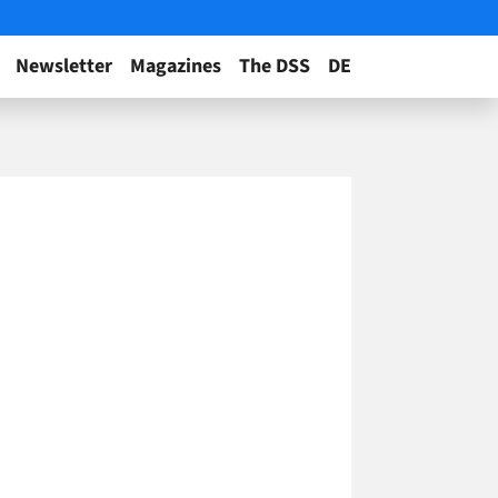
Newsletter
Magazines
The DSS
DE