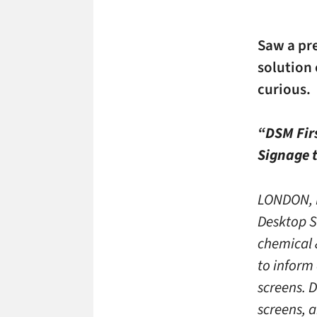
Saw a pr
solution
curious.
“DSM Firs
Signage 
LONDON, M
Desktop S
chemical &
to inform 
screens. D
screens, 