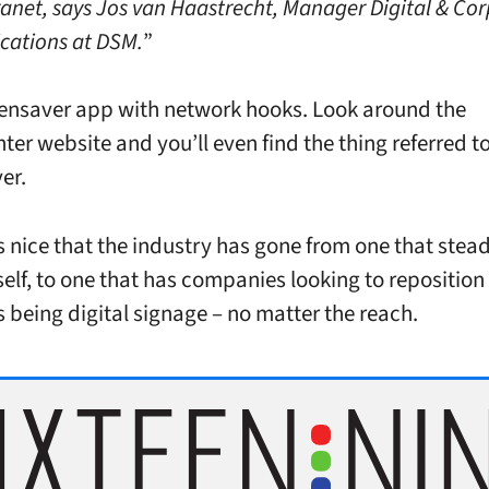
tranet, says Jos van Haastrecht, Manager Digital & Co
ations at DSM.
”
reensaver app with network hooks. Look around the
ter website and you’ll even find the thing referred to
er.
’s nice that the industry has gone from one that stead
tself, to one that has companies looking to repositio
s being digital signage – no matter the reach.