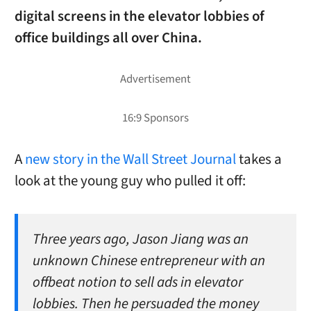
digital screens in the elevator lobbies of
office buildings all over China.
A
new story in the Wall Street Journal
takes a
look at the young guy who pulled it off:
Three years ago, Jason Jiang was an
unknown Chinese entrepreneur with an
offbeat notion to sell ads in elevator
lobbies. Then he persuaded the money