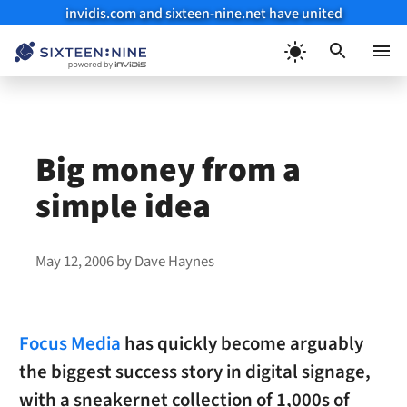
invidis.com and sixteen-nine.net have united
Skip
to
Menu
content
Big money from a
simple idea
May 12, 2006
by
Dave Haynes
Focus Media
has quickly become arguably
the biggest success story in digital signage,
with a sneakernet collection of 1,000s of