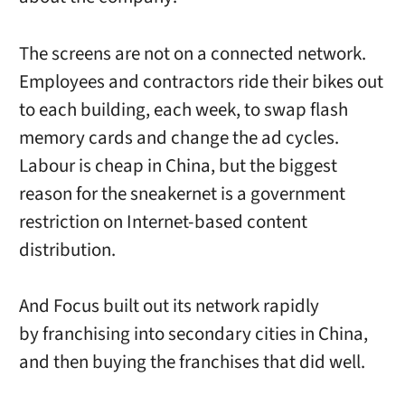
The screens are not on a connected network.
Employees and contractors ride their bikes out
to each building, each week, to swap flash
memory cards and change the ad cycles.
Labour is cheap in China, but the biggest
reason for the sneakernet is a government
restriction on Internet-based content
distribution.
And Focus built out its network rapidly
by franchising into secondary cities in China,
and then buying the franchises that did well.