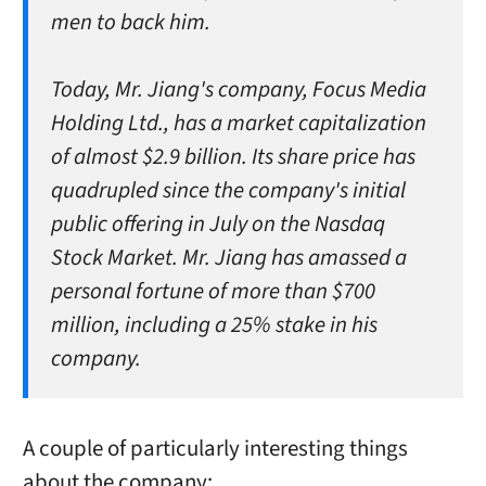
men to back him.
Today, Mr. Jiang's company, Focus Media
Holding Ltd., has a market capitalization
of almost $2.9 billion. Its share price has
quadrupled since the company's initial
public offering in July on the Nasdaq
Stock Market. Mr. Jiang has amassed a
personal fortune of more than $700
million, including a 25% stake in his
company.
A couple of particularly interesting things
about the company: