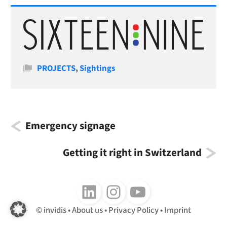
Categories
PROJECTS
,
Sightings
Emergency signage
Getting it right in Switzerland
Follow us on LinkedIn
Follow us on Instagram
Follow us on Youtube
invidis
About us
Privacy Policy
Imprint