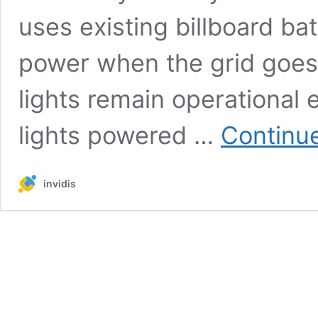
uses existing billboard ba
power when the grid goes 
lights remain operational 
lights powered …
Continu
invidis