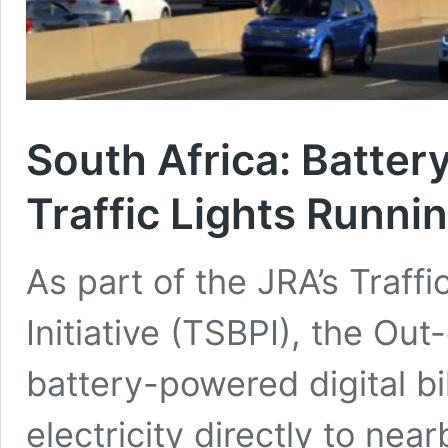
South Africa
:
Batter
Traffic Lights Runni
As part of the JRA’s Traff
Initiative (TSBPI), the O
battery-powered digital bi
electricity directly to nea