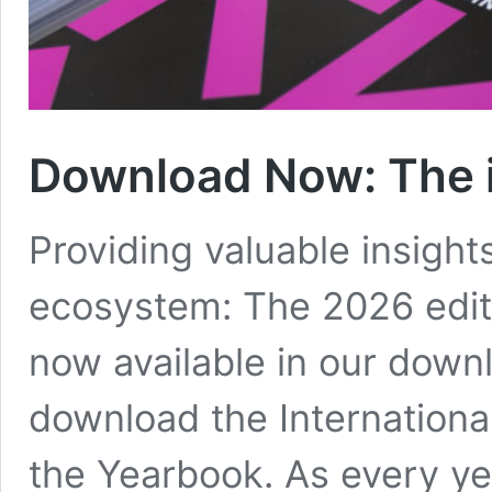
Download Now
:
The 
Providing valuable insights
ecosystem: The 2026 editi
now available in our downl
download the Internationa
the Yearbook. As every yea