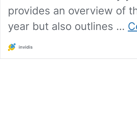
provides an overview of t
year but also outlines …
C
invidis