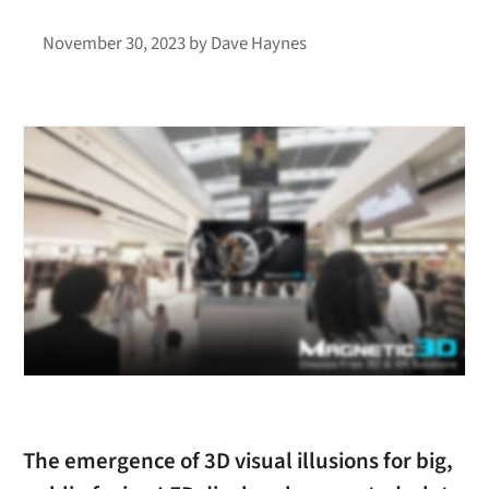
November 30, 2023
by
Dave Haynes
The emergence of 3D visual illusions for big,