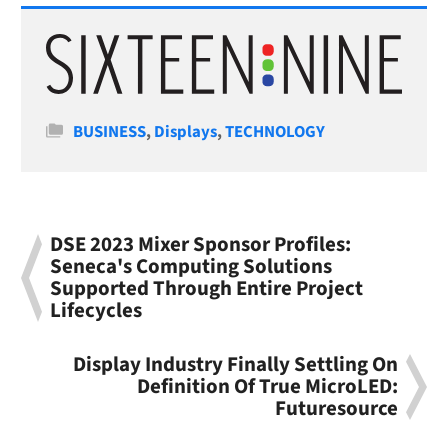
Categories
BUSINESS
,
Displays
,
TECHNOLOGY
DSE 2023 Mixer Sponsor Profiles:
Seneca's Computing Solutions
Supported Through Entire Project
Lifecycles
Display Industry Finally Settling On
Definition Of True MicroLED:
Futuresource