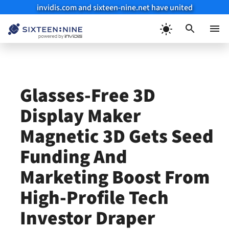
invidis.com and sixteen-nine.net have united
Skip
to
Menu
content
Glasses-Free 3D
Display Maker
Magnetic 3D Gets Seed
Funding And
Marketing Boost From
High-Profile Tech
Investor Draper