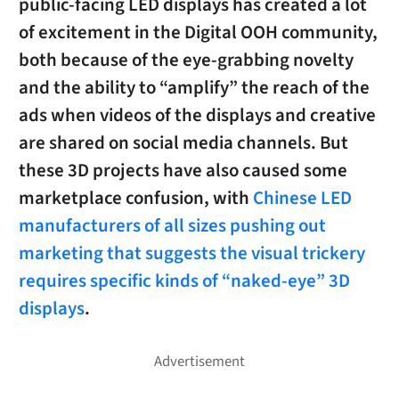
public-facing LED displays has created a lot
of excitement in the Digital OOH community,
both because of the eye-grabbing novelty
and the ability to “amplify” the reach of the
ads when videos of the displays and creative
are shared on social media channels. But
these 3D projects have also caused some
marketplace confusion, with
Chinese LED
manufacturers of all sizes pushing out
marketing that suggests the visual trickery
requires specific kinds of “naked-eye” 3D
displays
.