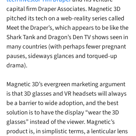
capital firm Draper Associates. Magnetic 3D
pitched its tech on a web-reality series called
Meet the Draper’s, which appears to be like the
Shark Tank and Dragon’s Den TV shows seen in
many countries (with perhaps fewer pregnant
pauses, sideways glances and torqued-up
drama).
Magnetic 3D’s evergreen marketing argument
is that 3D glasses and VR headsets will always
be a barrier to wide adoption, and the best
solution is to have the display “wear the 3D
glasses” instead of the viewer. Magnetic’s
product is, in simplistic terms, a lenticular lens