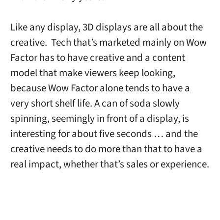
Like any display, 3D displays are all about the
creative. Tech that’s marketed mainly on Wow
Factor has to have creative and a content
model that make viewers keep looking,
because Wow Factor alone tends to have a
very short shelf life. A can of soda slowly
spinning, seemingly in front of a display, is
interesting for about five seconds … and the
creative needs to do more than that to have a
real impact, whether that’s sales or experience.