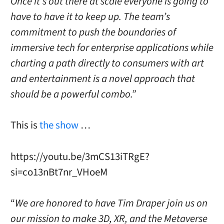
Once it’s out there at scale everyone is going to
have to have it to keep up. The team’s
commitment to push the boundaries of
immersive tech for enterprise applications while
charting a path directly to consumers with art
and entertainment is a novel approach that
should be a powerful combo.”
This is
the show
…
https://youtu.be/3mCS13iTRgE?
si=co13nBt7nr_VHoeM
“
We are honored to have
Tim Draper
join us on
our mission to make 3D, XR, and the Metaverse