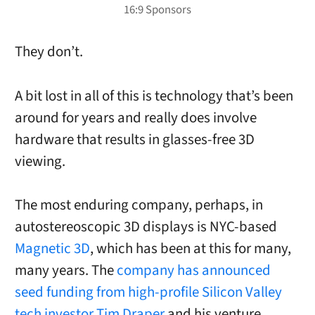
They don’t.
A bit lost in all of this is technology that’s been
around for years and really does involve
hardware that results in glasses-free 3D
viewing.
The most enduring company, perhaps, in
autostereoscopic 3D displays is NYC-based
Magnetic 3D
, which has been at this for many,
many years. The
company has announced
seed funding from high-profile Silicon Valley
tech investor
Tim Draper
and his venture