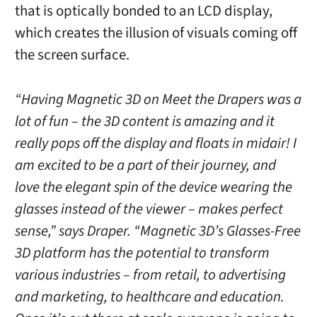
that is optically bonded to an LCD display,
which creates the illusion of visuals coming off
the screen surface.
“Having Magnetic 3D on Meet the Drapers was a
lot of fun – the 3D content is amazing and it
really pops off the display and floats in midair! I
am excited to be a part of their journey, and
love the elegant spin of the device wearing the
glasses instead of the viewer – makes perfect
sense,” says Draper. “Magnetic 3D’s Glasses-Free
3D platform has the potential to transform
various industries – from retail, to advertising
and marketing, to healthcare and education.