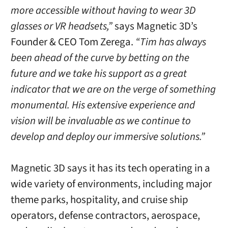
more accessible without having to wear 3D
glasses or VR headsets,”
says Magnetic 3D’s
Founder & CEO
Tom Zerega
.
“Tim has always
been ahead of the curve by betting on the
future and we take his support as a great
indicator that we are on the verge of something
monumental. His extensive experience and
vision will be invaluable as we continue to
develop and deploy our immersive solutions.”
Magnetic 3D says it has its tech operating in a
wide variety of environments, including major
theme parks, hospitality, and cruise ship
operators, defense contractors, aerospace,