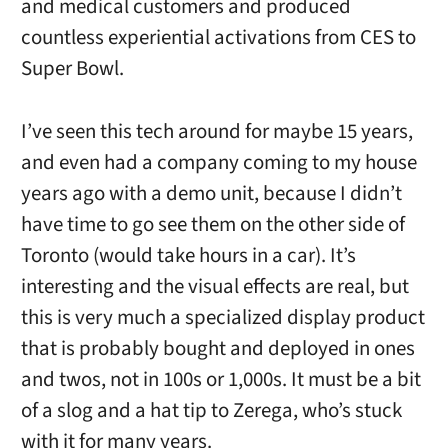
and medical customers and produced
countless experiential activations from CES to
Super Bowl.
I’ve seen this tech around for maybe 15 years,
and even had a company coming to my house
years ago with a demo unit, because I didn’t
have time to go see them on the other side of
Toronto (would take hours in a car). It’s
interesting and the visual effects are real, but
this is very much a specialized display product
that is probably bought and deployed in ones
and twos, not in 100s or 1,000s. It must be a bit
of a slog and a hat tip to Zerega, who’s stuck
with it for many years.