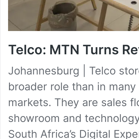
Telco
:
MTN Turns Ret
Johannesburg | Telco stor
broader role than in man
markets. They are sales fl
showroom and technology 
South Africa’s Digital Exp