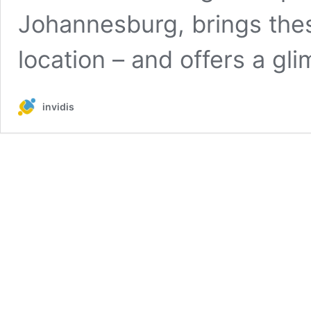
Johannesburg, brings thes
location – and offers a g
invidis